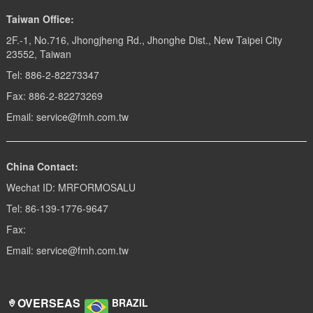
get burn. Although touch it
when usi...
Taiwan Office:
2F.-1, No.716, Jhongjheng Rd., Jhonghe Dist., New Taipei City
23552, Taiwan
Tel: 886-2-82273347
Fax: 886-2-82273269
Email: service@fmh.com.tw
China Contact:
Wechat ID: MRFORMOSALU
Tel: 86-139-1776-9647
Fax:
Email: service@fmh.com.tw
OVERSEAS
BRAZIL