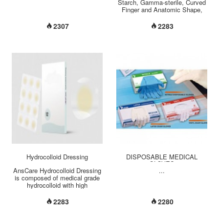
Starch, Gamma-sterile, Curved
Finger and Anatomic Shape,
Beaded Cuff, Size-embossed
on cuff area, Micro-textured
2307
2283
surface for maximum grip,
Length: 290mm +/- 5mm Size:
5.5 ~ 9 Quality Standard:
AQL1.5/4.0 (pin
hole/appearance)...
Hydrocolloid Dressing
DISPOSABLE MEDICAL
GLOVES
AnsCare Hydrocolloid Dressing
...
is composed of medical grade
hydrocolloid with high
absorption capability.
Semipermeable membrane
2283
2280
nature prevents wounds being
infected, and keeps ventilation