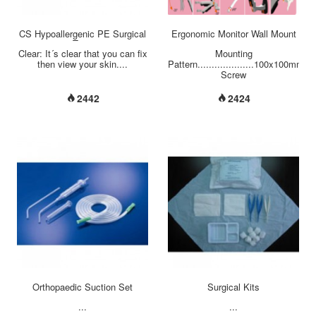
CS Hypoallergenic PE Surgical
Ergonomic Monitor Wall Mount
Tape
Clear: It´s clear that you can fix
Mounting
then view your skin....
Pattern....................100x100mm
Screw
Type..........................M4
Material............................Steel/
2442
2424
Alloy/Plastic
Dimension(W*H*D)....................1
mm
Weight(Net).........................3.90
kg (8.60 Ibs)
Swivel(Hinge).......................+/-90°
Tilt(Hinge).........................+90°
/ -20°
Tilt(Arm)...........................+65°
/ -30° Support Max.
Weight.................2~10 Kg (
4.4~22.1 lbs ) Support Flat
Panel Size.............≦24'' Max.
Distance To The
Wall...........613 mm Min.
Distance To The Wall...........97
mm Rotate...
Orthopaedic Suction Set
Surgical Kits
...
...