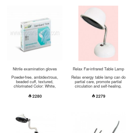
at the same time to provide a
good recovery condition. Unique
structure: thin edge and thick
central structure Perfectly fit,
perfectly invisible Patented
central rip line design Special
sticky formula Against UV...
Nitrile examination gloves
Relax Far-infrared Table Lamp
Powder-free, ambidextrous,
Relax energy table lamp can do
beaded cuff, textured,
partial care, promote partial
chlorinated Color: White,
circulation and self-healing.
problue Length: 245mm +/-
Model: CH-8222 Use Relax
5mm Size: XS / S / M / L / XL
energy table lamp every day
2280
2279
non-sterile/sterile weight:3.5
can keep pretty skin , improve
g/4.0g/4.8g/5.5g...
pains, heal wound and relieve
partial pains. Relax table lamp
has the same function with
mitochondrial cell. Use Relax
energy radiator can relive cells,
keep pretty skin, improve
immunity and relieve pains.