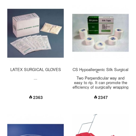
LATEX SURGICAL GLOVES
CS Hypoallergenic Silk Surgical
Tape
...
Two Perpendicular way and
easy to rip. It can promote the
efficiency of surgically wrapping
and fixing....
2363
2347