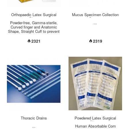
Orthopaedic Latex Surgical
Mucus Specimen Collection
Glove
System
Powder-free, Gamma-sterile,
...
Curved finger and Anatomic
Shape, Straight Cuff to prevent
cuff roll down, Size-embossed
on cuff area, Micro-textured
2321
2319
surface for maximum grip,
Polymer coated inner surface
allows Wet-donning, Increased
Thickness, tear and puncture
resistance Brown Color to
reduce glare from operating
light, Length: 310mm +/- 5mm
Size: 5.5 ~ 9 Quality Standard:
AQL1.5/4.0 (pin
hole/appearance)...
Thoracic Drains
Powdered Latex Surgical
Gloves
...
Human Absorbable Corn