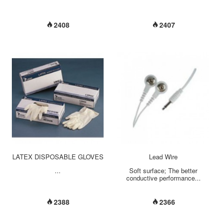
2408
2407
LATEX DISPOSABLE GLOVES
Lead Wire
...
Soft surface; The better
conductive performance...
2388
2366