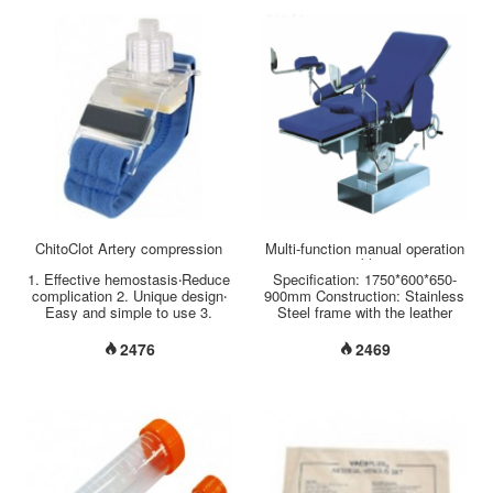
hand free for different tasks. 3.
This device is equipped with an
overflow protection mechanism
which will engage once the
collection jar is filled. It is not
possible to continue squeezing
the handle once the collection
jar is full....
ChitoClot Artery compression
Multi-function manual operation
table
1. Effective hemostasis‧Reduce
Specification: 1750*600*650-
complication 2. Unique design‧
900mm Construction: Stainless
Easy and simple to use 3.
Steel frame with the leather
Good fixity and comfortable...
surface of mattress.
Introduction: 1, back section up
2476
2469
to ，down to by turning the
hand-wheel 2, seat section up
to, down to by turning the hand-
wheel 3, let two locating pins
into positions on seat plate,
tight it with spanner when using
the auxiliary 4, stepping on the
long bar of the foot-pedal to