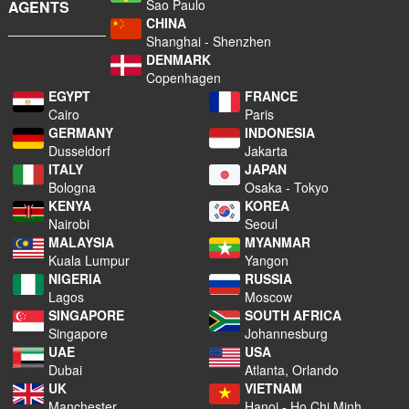
Sao Paulo
AGENTS
CHINA
Shanghai - Shenzhen
DENMARK
Copenhagen
EGYPT
FRANCE
Cairo
Paris
GERMANY
INDONESIA
Dusseldorf
Jakarta
ITALY
JAPAN
Bologna
Osaka - Tokyo
KENYA
KOREA
Nairobi
Seoul
MALAYSIA
MYANMAR
Kuala Lumpur
Yangon
NIGERIA
RUSSIA
Lagos
Moscow
SINGAPORE
SOUTH AFRICA
Singapore
Johannesburg
UAE
USA
Dubai
Atlanta, Orlando
UK
VIETNAM
Manchester
Hanoi - Ho Chi Minh