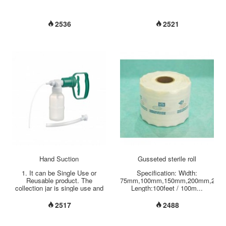
2536
2521
Hand Suction
Gusseted sterile roll
1. It can be Single Use or
Specification: Width:
Reusable product. The
75mm,100mm,150mm,200mm,250
collection jar is single use and
Length:100feet / 100m...
the rest of material can be
single use or reusable. 2. This
2517
2488
device is really light which can
powered with one hand
operation, and leaving the other