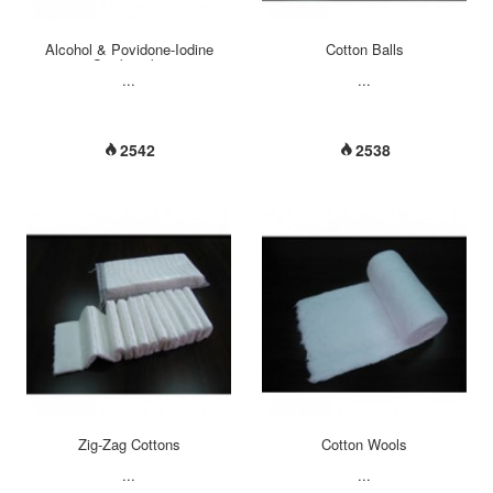
Alcohol & Povidone-Iodine
Cotton Balls
Swabsticks
...
...
2542
2538
Zig-Zag Cottons
Cotton Wools
...
...