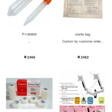
make tabletop up, stepping on
the pedal to the end to enable
table up down. 5, when the
stepping on the short bar of foot
pedal, unit wheel to the foot and
unit can be moved, step the
pedal once more to fix the uni...
P1180809
sterile bag
...
Custom by customer order...
2466
2462