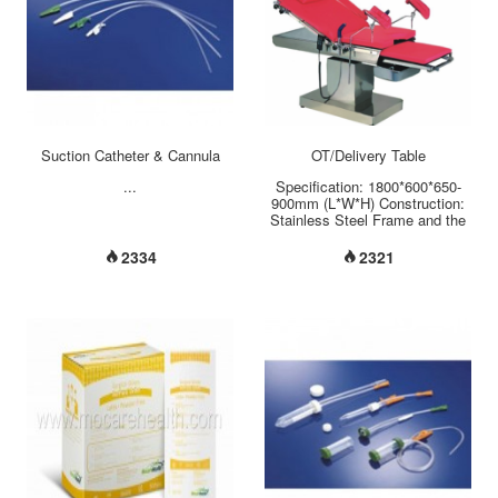
Suction Catheter & Cannula
OT/Delivery Table
...
Specification: 1800*600*650-
900mm (L*W*H) Construction:
Stainless Steel Frame and the
Leather surface Introduction:
Luxury gynecological table used
2334
2321
for professional gynecological
surgery gynae examining,
caesarean and the general
gynae operation. Hi-Lo
adjustment:650-900mm back
rest: forward-backward tilting
20-30...