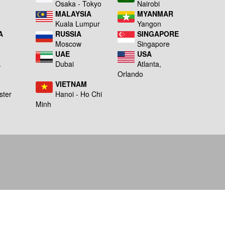
a
Osaka - Tokyo
Nairobi
MALAYSIA
MYANMAR
Kuala Lumpur
Yangon
A
RUSSIA
SINGAPORE
Moscow
Singapore
UAE
USA
A
Dubai
Atlanta,
g
Orlando
VIETNAM
ster
Hanoi - Ho Chi
Minh