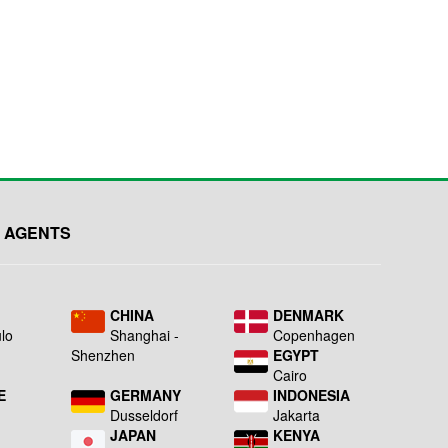
 AGENTS
L
CHINA
DENMARK
lo
Shanghai -
Copenhagen
Shenzhen
EGYPT
Cairo
E
GERMANY
INDONESIA
Dusseldorf
Jakarta
JAPAN
KENYA