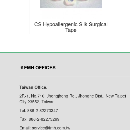
CS Hypoallergenic Silk Surgical
Tape
FMH OFFICES
Taiwan Office:
2F.-1, No.716, Jhongjheng Rd., Jhonghe Dist., New Taipei
City 23552, Taiwan
Tel: 886-2-82273347
Fax: 886-2-82273269
Email: service@fmh.com.tw