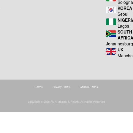
Bologn
KOREA
Seoul
NIGERI
Lagos
SOUTH
AFRIC
Johannesbur
UK
Manche
Terms
Privacy Policy
General Terms
Copyright © 2026 FMH Medical & Health. All Rights Reserved