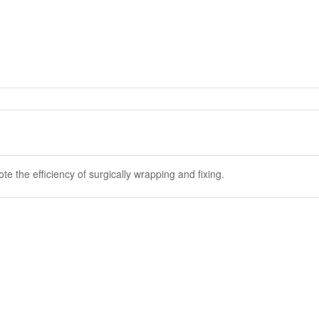
e the efficiency of surgically wrapping and fixing.