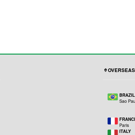
OVERSEAS
BRAZI
Sao Pau
FRANC
Paris
ITALY