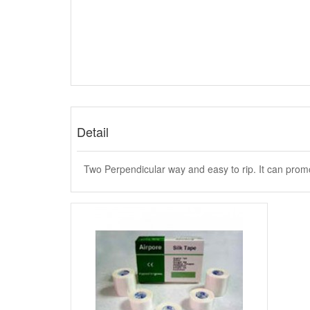
Detail
Two Perpendicular way and easy to rip. It can promot