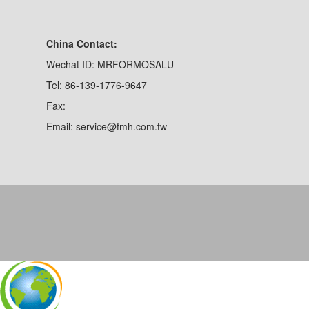
China Contact:
Wechat ID: MRFORMOSALU
Tel: 86-139-1776-9647
Fax:
Email: service@fmh.com.tw