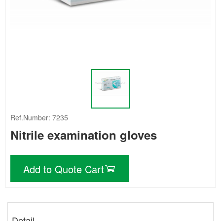
Ref.Number: 7235
Nitrile examination gloves
Add to Quote Cart
Detail