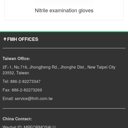
Nitrile examination gloves
FMH OFFICES
Taiwan Office:
2F.-1, No.716, Jhongjheng Rd., Jhonghe Dist., New Taipei City
23552, Taiwan
Tel: 886-2-82273347
Fax: 886-2-82273269
Email: service@fmh.com.tw
China Contact:
Wechat ID: MRFORMOSALU