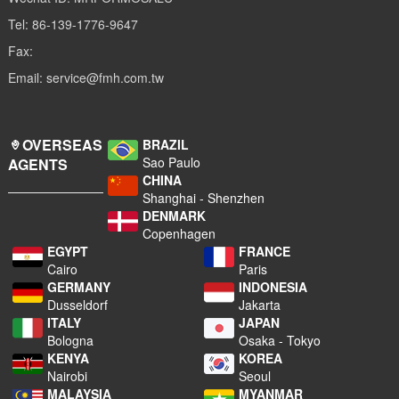
Tel: 86-139-1776-9647
Fax:
Email: service@fmh.com.tw
OVERSEAS
BRAZIL
Sao Paulo
AGENTS
CHINA
Shanghai - Shenzhen
DENMARK
Copenhagen
EGYPT
FRANCE
Cairo
Paris
GERMANY
INDONESIA
Dusseldorf
Jakarta
ITALY
JAPAN
Bologna
Osaka - Tokyo
KENYA
KOREA
Nairobi
Seoul
MALAYSIA
MYANMAR