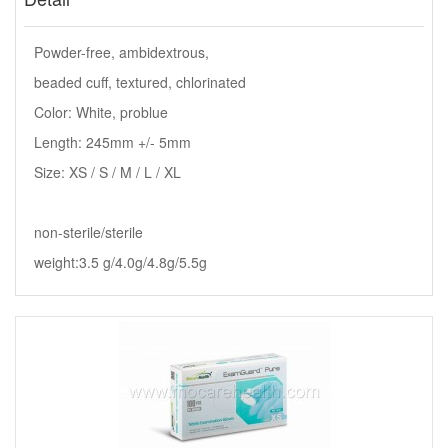
Powder-free, ambidextrous,
beaded cuff, textured, chlorinated
Color: White, problue
Length: 245mm +/- 5mm
Size: XS / S / M / L / XL
non-sterile/sterile
weight:3.5 g/4.0g/4.8g/5.5g