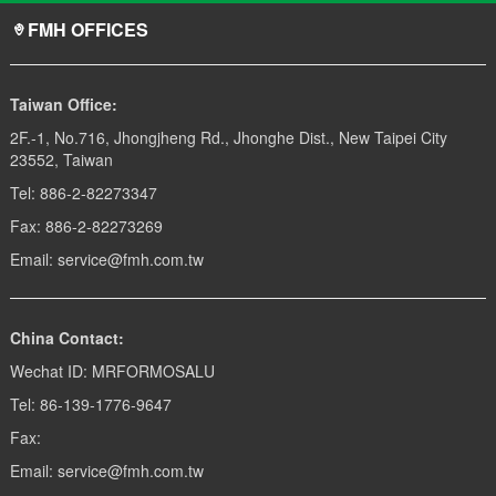
FMH OFFICES
Taiwan Office:
2F.-1, No.716, Jhongjheng Rd., Jhonghe Dist., New Taipei City
23552, Taiwan
Tel: 886-2-82273347
Fax: 886-2-82273269
Email: service@fmh.com.tw
China Contact:
Wechat ID: MRFORMOSALU
Tel: 86-139-1776-9647
Fax:
Email: service@fmh.com.tw