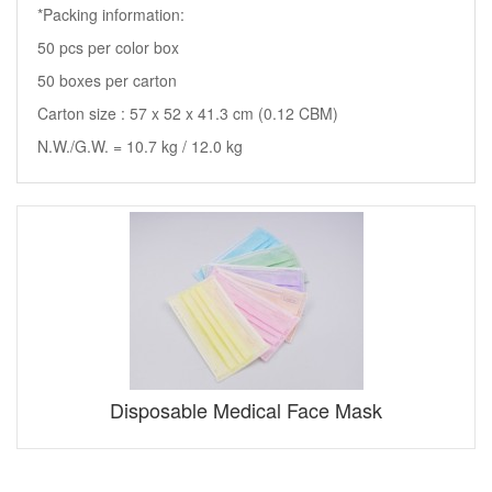
*Packing information:
50 pcs per color box
50 boxes per carton
Carton size : 57 x 52 x 41.3 cm (0.12 CBM)
N.W./G.W. = 10.7 kg / 12.0 kg
Disposable Medical Face Mask