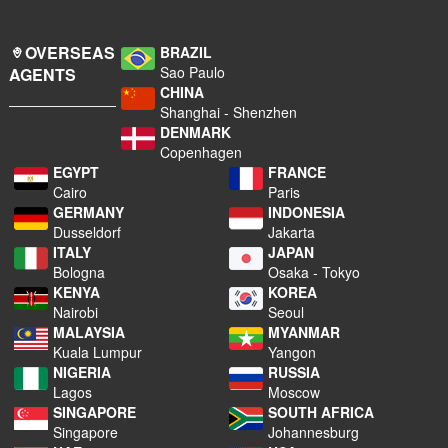
OVERSEAS
BRAZIL
Sao Paulo
AGENTS
CHINA
Shanghai - Shenzhen
DENMARK
Copenhagen
EGYPT
FRANCE
Cairo
Paris
GERMANY
INDONESIA
Dusseldorf
Jakarta
ITALY
JAPAN
Bologna
Osaka - Tokyo
KENYA
KOREA
Nairobi
Seoul
MALAYSIA
MYANMAR
Kuala Lumpur
Yangon
NIGERIA
RUSSIA
Lagos
Moscow
SINGAPORE
SOUTH AFRICA
Singapore
Johannesburg