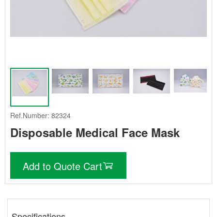
Ref.Number: 82324
Disposable Medical Face Mask
Add to Quote Cart
Specifications