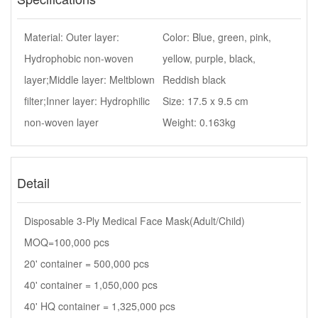
Material: Outer layer:
Color: Blue, green, pink,
Hydrophobic non-woven
yellow, purple, black,
layer;Middle layer: Meltblown
Reddish black
filter;Inner layer: Hydrophilic
Size: 17.5 x 9.5 cm
non-woven layer
Weight: 0.163kg
Detail
Disposable 3-Ply Medical Face Mask(Adult/Child)
MOQ=100,000 pcs
20' container = 500,000 pcs
40' container = 1,050,000 pcs
40' HQ container = 1,325,000 pcs