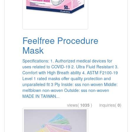
Feelfree Procedure
Mask
Specifications: 1. Authorized medical devices for
uses related to COVID-19 2. Ultra Fluid Resistant 3.
Comfort with High Breath ability 4. ASTM F2100-19
Level 1 rated masks offer quality protection and
unparalleled fit 3 Ply Inside: sss non-woven Middle:
meltblown non-woven Outside: sss non-woven
MADE IN TAIWAN...
views(
1035
) inquiries(
0
)