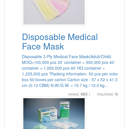
Disposable Medical
Face Mask
Disposable 3-Ply Medical Face Mask(Adult/Child)
MOQ=100,000 pcs 20' container = 500,000 pcs 40'
container = 1,050,000 pcs 40' HQ container =
1,325,000 pcs *Packing information: 50 pcs per color
box 50 boxes per carton Carton size : 57 x 52 x 41.3
cm (0.12 CBM) N.W./G.W. = 10.7 kg / 12.0 kg...
views(
983
) inquiries(
4
)