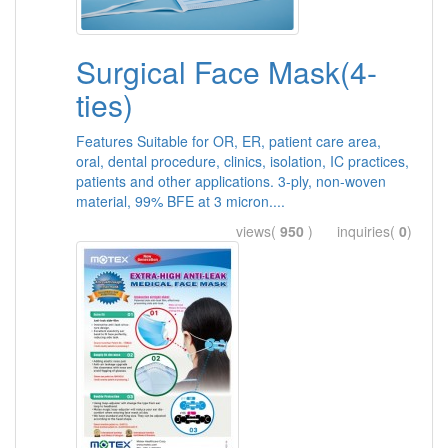
Surgical Face Mask(4-
ties)
Features Suitable for OR, ER, patient care area,
oral, dental procedure, clinics, isolation, IC practices,
patients and other applications. 3-ply, non-woven
material, 99% BFE at 3 micron....
views(
950
) inquiries(
0
)