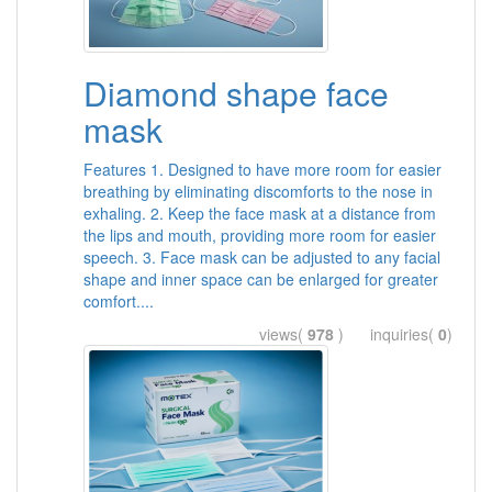
Diamond shape face
mask
Features 1. Designed to have more room for easier
breathing by eliminating discomforts to the nose in
exhaling. 2. Keep the face mask at a distance from
the lips and mouth, providing more room for easier
speech. 3. Face mask can be adjusted to any facial
shape and inner space can be enlarged for greater
comfort....
views(
978
) inquiries(
0
)