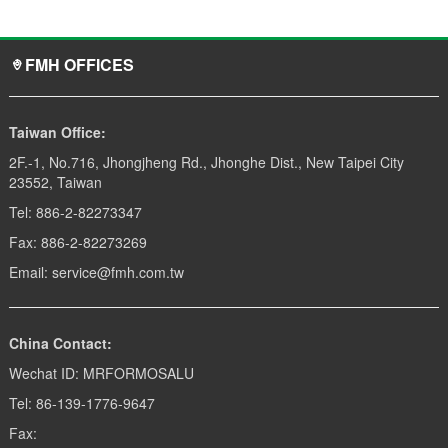
FMH OFFICES
Taiwan Office:
2F.-1, No.716, Jhongjheng Rd., Jhonghe Dist., New Taipei City
23552, Taiwan
Tel: 886-2-82273347
Fax: 886-2-82273269
Email: service@fmh.com.tw
China Contact:
Wechat ID: MRFORMOSALU
Tel: 86-139-1776-9647
Fax: