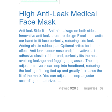
High Anti-Leak Medical
Face Mask
Anti-leak Side-film Anti-air leakage on both sides
Innovative anti-leak structure design Excellent elastic
ear band to fit face perfectly, reducing side leak
Adding elasitc rubber pad Optional article for better
effect- Anti-leak rubber nose pad; innovative self-
adhesive elastic rubber pad, perfectly fits the nose,
avoiding leakage and fogging up glasses. The loop-
adjuster converts ear loop into headband, reducing
the feeling of being tied up and greatly increases the
fit of the mask. You can adjust the loop-adjuster
according to head size. ...
views(
928
) inquiries(
0
)