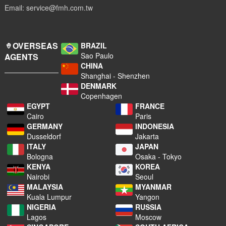
Email: service@fmh.com.tw
OVERSEAS
BRAZIL
Sao Paulo
AGENTS
CHINA
Shanghai - Shenzhen
DENMARK
Copenhagen
EGYPT
FRANCE
Cairo
Paris
GERMANY
INDONESIA
Dusseldorf
Jakarta
ITALY
JAPAN
Bologna
Osaka - Tokyo
KENYA
KOREA
Nairobi
Seoul
MALAYSIA
MYANMAR
Kuala Lumpur
Yangon
NIGERIA
RUSSIA
Lagos
Moscow