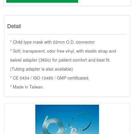
Detail
* Child type mask with 22mm O.D. connector
* Soft, transparent, odor free vinyl, with elastic strap and
swivel adapter (360o) for patient comfort and best fit.
(Tubing adapter is also available)
* CE 0434 / ISO 13485 / GMP certificated.
* Made in Taiwan.