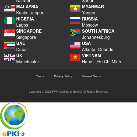
Nairobi
Seoul
MALAYSIA
MYANMAR
Kuala Lumpur
Yangon
NIGERIA
RUSSIA
Lagos
Moscow
SINGAPORE
SOUTH AFRICA
Singapore
Johannesburg
UAE
USA
Dubai
Atlanta, Orlando
UK
VIETNAM
Manchester
Hanoi - Ho Chi Minh
Terms
Privacy Policy
General Terms
Copyright © 2026 FMH Medical & Health. All Rights Reserved