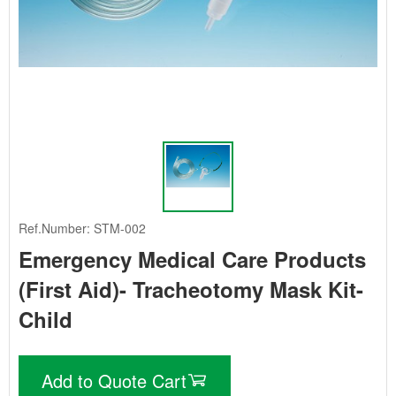
Ref.Number: STM-002
Emergency Medical Care Products
(First Aid)- Tracheotomy Mask Kit-
Child
Add to Quote Cart