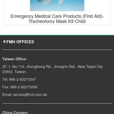
Emergency Medical Care Products (First Aid)-
Tracheotomy Mask Kit-Child
FMH OFFICES
Taiwan Office:
2F.-1, No.716, Jhongjheng Rd., Jhonghe Dist., New Taipei City
23552, Taiwan
Tel: 886-2-82273347
Fax: 886-2-82273269
Email: service@fmh.com.tw
China Contact: