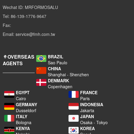
Wechat ID: MRFORMOSALU
Tel: 86-139-1776-9647
Fax:
Email: service@fmh.com.tw
OVERSEAS
BRAZIL
Sao Paulo
AGENTS
CHINA
Shanghai - Shenzhen
DENMARK
Copenhagen
EGYPT
FRANCE
Cairo
Paris
GERMANY
INDONESIA
Dusseldorf
Jakarta
ITALY
JAPAN
Bologna
Osaka - Tokyo
KENYA
KOREA