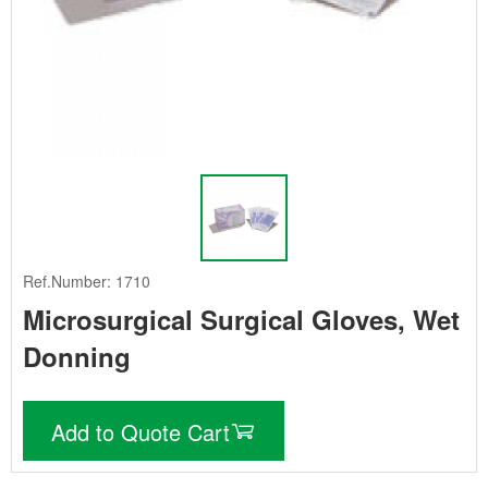
Ref.Number: 1710
Microsurgical Surgical Gloves, Wet
Donning
Add to Quote Cart