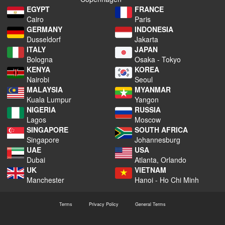
EGYPT
FRANCE
Cairo
Paris
GERMANY
INDONESIA
Dusseldorf
Jakarta
ITALY
JAPAN
Bologna
Osaka - Tokyo
KENYA
KOREA
Nairobi
Seoul
MALAYSIA
MYANMAR
Kuala Lumpur
Yangon
NIGERIA
RUSSIA
Lagos
Moscow
SINGAPORE
SOUTH AFRICA
Singapore
Johannesburg
UAE
USA
Dubai
Atlanta, Orlando
UK
VIETNAM
Manchester
Hanoi - Ho Chi Minh
Terms
Privacy Policy
General Terms