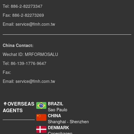
Tel: 886-2-82273347
Fax: 886-2-82273269
Email: service@fmh.com.tw
China Contact:
Wechat ID: MRFORMOSALU
Tel: 86-139-1776-9647
Fax:
Email: service@fmh.com.tw
OVERSEAS
BRAZIL
Sao Paulo
AGENTS
CHINA
Shanghai - Shenzhen
DENMARK
Copenhagen