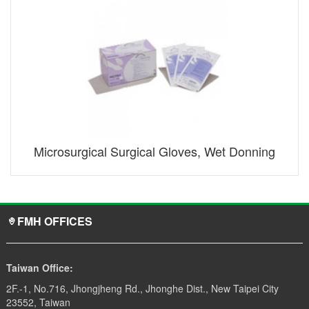
Microsurgical Surgical Gloves, Wet Donning
FMH OFFICES
Taiwan Office:
2F.-1, No.716, Jhongjheng Rd., Jhonghe Dist., New Taipei City
23552, Taiwan