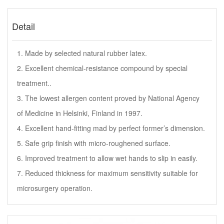
Detail
1. Made by selected natural rubber latex.
2. Excellent chemical-resistance compound by special
treatment..
3. The lowest allergen content proved by National Agency
of Medicine in Helsinki, Finland in 1997.
4. Excellent hand-fitting mad by perfect former’s dimension.
5. Safe grip finish with micro-roughened surface.
6. Improved treatment to allow wet hands to slip in easily.
7. Reduced thickness for maximum sensitivity suitable for
microsurgery operation.