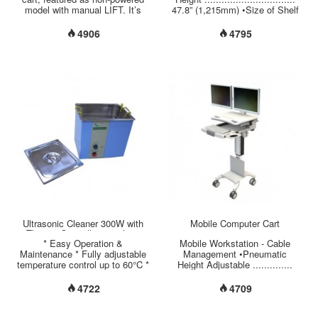
model with manual LIFT. It’s
47.8” (1,215mm) •Size of Shelf
designed to support most
................................ 17.7” x
laptop/notebook with adequate
12.5” (450mm x 320mm) •Load
4906
4795
opening at the top of Working
Capacity per Shelf .................
Space. Sufficient room and
17.5 lbs (8 kgs) •Monitor VESA
tilted platform have been
75/100mm Mount ..... 30° Tilt /
implemented inside the
270° Swivel /360° Rotation
compartment to meet friendly
•Monitor Weight Capacity
use. Ergonomic accessories
................ 11 lbs (5 kgs)
have been set up as default
•Cable Management
which cover scanner holder,
...................... Covered and
tilted K/B tray, mouse holder,
Hidden on Column's Back
ventilation fan and storage bin,
•Material of
etc....
Base/Column/Handle ....
Aluminum •Twin-Wheel Casters
...................... 4” (100mm), 2
Brakes in the Front...
Ultrasonic Cleaner 300W with
Mobile Computer Cart
Thermo-Controller 10.5 Liter
* Easy Operation &
Mobile Workstation - Cable
Maintenance * Fully adjustable
Management •Pneumatic
temperature control up to 60°C *
Height Adjustable ..............
Timer: 1~30 minutes * Inner
34.6” ~ 46.4”
tank size: 295*240*150 mm *
(880mm~1180mm) •Total Load
4722
4709
Outer tank size: 320*265*280
Capacity ............................ 44
mm * Tank capacity: 10.5 Liter
lbs (20 kgs) •Monitor VESA
* Tank material: Stainless steel
75/100mm Mount ........ 30° Tilt