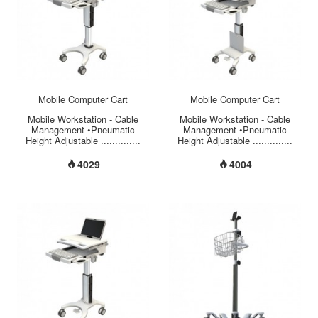
wheel casters with locking
brakes on forewheels for safety
use.
.............................................................................................
...
Mobile Computer Cart
Mobile Computer Cart
Mobile Workstation - Cable
Mobile Workstation - Cable
Management •Pneumatic
Management •Pneumatic
Height Adjustable ..............
Height Adjustable ..............
34.6” ~ 46.4”
34.6” ~ 46.4”
(880mm~1180mm) •Total Load
(880mm~1180mm) •Total Load
4029
4004
Capacity ............................ 44
Capacity ............................ 44
lbs (20 kgs) •Laptop
lbs (20 kgs) •Monitor VESA
Accommodation
75/100mm Mount ........ 30° Tilt
....................... Up to
/ 270° Swivel / 360° Rotation
17”(435mm) •Large Work
•Monitor Weight Capacity
Surface ............................
..................... 11 lbs (5 kgs)
21.25” x 17.50” (540mm x
•Large Work Surface
444mm) •Storage (L x W x H)
............................ 21.25” x
............................. 17.71” x
17.50” (540mm x 444mm)
13” x 2”(450mm x 330mm x
•Storage (L x W x H)
50mm) •Secure Laptop Storage
............................. 17.71” x
........................ Key Lock
13” x 2”(450mm x 330mm x
•Material of Base/Column
50mm) •Secure Laptop Storage
...................... Aluminum
........................ Key Lock