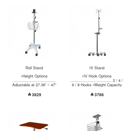
color monitors available,
Diameter Options
PACSmate provides the MMD
......................... Upper 3/4”+
series diagnostic monitors for
Bottom 1” Upper 7/8”+ Bottom
radiology applications and MMC
1-1/4” Upper 7/8”+ Middle 1-1/4”
series clinical monitors for
+ Bottom 1-1/2” •Pole Material
medical imaging review. ●
Options …………………..
17”/19" color TFT LCD ● 1.3MP
Chrome Plated Steel/ Stainless
high resolution-1280(H) x
Steel / Alum. •Aluminum 5 Legs
1024(V) ● Luminance: 300cd/m²
...
(typical) ● 800:1/ 1000:1
exceptional contrast ratio ●
Selectable Gamma 2.2 and
DICOM calibration ● Easy
portrait/ landscape orientation...
Roll Stand
IV Stand
•Height Options
•IV Hook Options
....................................
................................... 2 / 4 /
Adjustable at 27.36” ~ 47”
6 / 8 Hooks •Weight Capacity
(695mm ~ 1195mm) Fixed at
per Hook …................ 6.6 lbs
42.9” (1090mm •Instrument
(3 kgs) •Adjustable Height
3829
3786
Mounting Options ..............
Range ….................. 48” ~ 90”
Aluminum Tilting Adjustment
(1220mm ~ 2285mm) •Pole
with Removable Plate Fixed
Diameter Options
Angle ( Vertical or Flat) •Weight
......................... Upper 3/4”+
Capacity
Bottom 1” Upper 7/8”+ Bottom
................................. Up to 22
1-1/4” Upper 7/8”+ Middle 1-1/4”
lbs (10 kgs) •Tube Material
+ Bottom 1-1/2” •Pole Material
Options .......................
Options …………………..