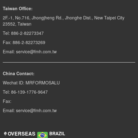
Taiwan Office:
2F.-1, No.716, Jhongjheng Rd., Jhonghe Dist., New Taipei City
23552, Taiwan
Tel: 886-2-82273347
Fax: 886-2-82273269
Email: service@fmh.com.tw
China Contact:
Wechat ID: MRFORMOSALU
Tel: 86-139-1776-9647
Fax:
Email: service@fmh.com.tw
OVERSEAS
BRAZIL