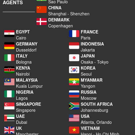
Sao Paulo
AGENTS
CHINA
Shanghai - Shenzhen
DENMARK
Copenhagen
EGYPT
FRANCE
Cairo
Paris
GERMANY
INDONESIA
Dusseldorf
Jakarta
ITALY
JAPAN
Bologna
Osaka - Tokyo
KENYA
KOREA
Nairobi
Seoul
MALAYSIA
MYANMAR
Kuala Lumpur
Yangon
NIGERIA
RUSSIA
Lagos
Moscow
SINGAPORE
SOUTH AFRICA
Singapore
Johannesburg
UAE
USA
Dubai
Atlanta, Orlando
UK
VIETNAM
Manchester
Hanoi - Ho Chi Minh