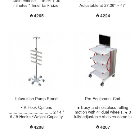
Maintenance * Timer: 1-30
....................................
minutes * Inner tank size:
Adjustable at 27.36” ~ 47”
150*135*100 mm * Outer tank
(695mm ~ 1195mm) Fixed at
size: 175*160*210 mm * Tank
42.9” (1090mm •Instrument
4265
4224
capacity: 2.0 Liter * Tank
Mounting Options ..............
material: Stainless steel
Aluminum Tilting Adjustment
SUS304 * Housing material:
with Removable Plate Fixed
Aluminum Alloy (Powder
Angle ( Vertical or Flat) •Weight
Coating) * Lid material:
Capacity
Stainless steel SUS304 *
................................. Up to 22
Accessory: Basket (Material:
lbs (10 kgs) •Tube Material
Stainless steel SUS304) *
Options .......................
Ultrasonic Frequency: 46 KHz *
Chrome Plated Steel/ Stainless
Power: 80 W * ISO 13485 /
Steel/ Aluminum. •Tube
GMP / CE certificated. * Made
Diameter ...............................
in Taiwan....
Infususion Pump Stand
Pro-Equipment Cart
•IV Hook Options
● Easy and noiseless rolling
................................... 2 / 4 /
motion with 4" dual wheels. ● 3
6 / 8 Hooks •Weight Capacity
fully adjustable shelves come in
per Hook …................ 6.6 lbs
5 optional sizes. ● Column
(3 kgs) •Adjustable Height
comes in 3 optional heights. ●
4208
4207
Range ….................. 63.78” ~
The perforation in the back
88.18” (1620mm ~ 2240mm)
plate can protect the equipment