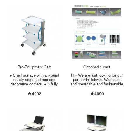
•Pole Diameter Options
from overheating. ● Cable
......................... Upper 7/8”+
Management: all wiring can be
Middle 1-1/4” + Bottom 1-1/2”
made hidden in side rack. ●
•Pole Material Options
Monitor mount for 5° down/ 25°
………………….. Chrome
up inclination, 270° swiveling /
Plated Steel/ Stainless Steel.
360° rotating view.
•Aluminum 5 Legs Base
....................................................
………………….25.4” Low
(W) X (D) X (H) inch Shelf Si...
Centre Point of Gravity. •Base
Weight
………………………………
27.56 lbs (12.5 kgs) •Twin-
Wheel Casters
……………………. 3” (75mm), 2
with Brakes...
Pro-Equipment Cart
Orthopedic cast
● Shelf surface with all-round
Hi~ We are just looking for our
safety edge and rounded
partner in Taiwan. Washable
decorative corners. ● 3 fully
and breathable and fashionable
adjustable shelves come in 5
orthopedic cast & splint made
optional sizes. ● Column
by south Korea. Thank....
4202
4090
comes in 3 optional heights. ●
Cable Management: all wiring
can be made hidden in side
rack. ● Customized accessory
mountable on side column. ●
The perforation in the back
plate can protect the equipment
from overheating. ● 4” dual-