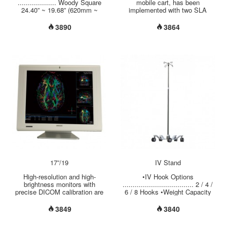
power
................... Woody Square
mobile cart, has been
24.40” ~ 19.68” (620mm ~
implemented with two SLA
500mm) •Adjustable Height
batteries, UPS charger, manual
Options .............
LIFT and one LCD ARM. Its to
3890
3864
28.15"~47.63"
support one display computer,
(715mm~1210mm)
in line with ergonomic torque
30.31"~35.83"(770mm~910mm)
adjustment to meet the needs
30.70"~42.50"
of most use. Have implemented
(780mm~1080mm) •Weight
a space mini shape, while an
Capacity Options ...............
external mount kit can be used
Light-Duty at 22 lbs (10 kgs)
for larger form factor CPU.
Heavy-Duty at 44 lbs (20 kgs)
Ergonomic accessories have
•Tablet Mount ....................
been set on default for scanner
holder, tilt the K / B, mouse
holder, ventilation fans, and
storage boxes, etc....
17”/19
IV Stand
High-resolution and high-
•IV Hook Options
brightness monitors with
................................... 2 / 4 /
precise DICOM calibration are
6 / 8 Hooks •Weight Capacity
designed for Picture Archiving
per Hook …................ 6.6 lbs
and Communication
(3 kgs) •Adjustable Height
3849
3840
System(PACS) applications.
Range ….................. 48” ~ 90”
With both monochrome and
(1220mm ~ 2285mm) •Pole