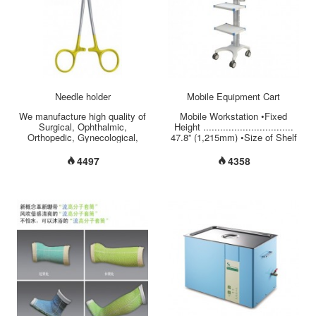
wheel casters with locking
17.50” (540mm x 444mm)
brakes on forewheels for safety
•Storage (L x W x H)
use.
............................. 17.71” x
.........................................................................................................
13” x 2”(450mm x 330mm x
...
50mm) •Secure Laptop Storage
........................ Key Lock
•Material of Base/C...
Needle holder
Mobile Equipment Cart
We manufacture high quality of
Mobile Workstation •Fixed
Surgical, Ophthalmic,
Height ................................
Orthopedic, Gynecological,
47.8” (1,215mm) •Size of Shelf
Cardiovascular, Electro-
................................ 17.7” x
Medical, Dental, Orthodontic,
12.5” (450mm x 320mm) •Load
4497
4358
diagnostic and Custom Made
Capacity per Shelf .................
Instruments...
17.5 lbs (8 kgs) •Cable
Management ......................
Covered and Hidden on
Column's Back •Material of
Base/Column/Handle ....
Aluminum •Twin-Wheel Casters
...................... 4” (100mm), 2
Brakes in the Front...