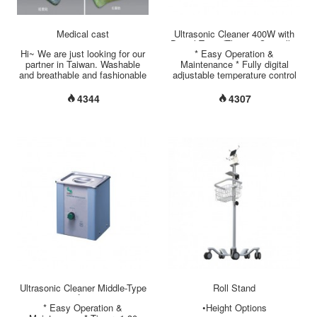
Medical cast
Ultrasonic Cleaner 400W with
Digital Timer/Thermo-Controller
Hi~ We are just looking for our
* Easy Operation &
22 Liter
partner in Taiwan. Washable
Maintenance * Fully digital
and breathable and fashionable
adjustable temperature control
orthopedic cast & splint made
up to 99°C * Digital Timer: 1~99
by south Korea. Thank....
minutes * Inner tank size:
4344
4307
495*295*150 mm * Outer tank
size: 530*325*400 mm * Tank
capacity: 22 Liter * Tank
material: Stainless steel
SUS304 * Housing material:
Aluminum Alloy (Powder
Coating) * Lid material:
Stainless steel SUS304 *
Accessory: Basket (Material:
Stainless steel SUS304) *
Ultrasonic Frequency: 40 KHz *
Heater power: 400 W *
Ultrasonic output: 400 W * ISO
13485 / GMP / CE certificated.
* Made in Taiwan....
Ultrasonic Cleaner Middle-Type
Roll Stand
2 Liter
* Easy Operation &
•Height Options