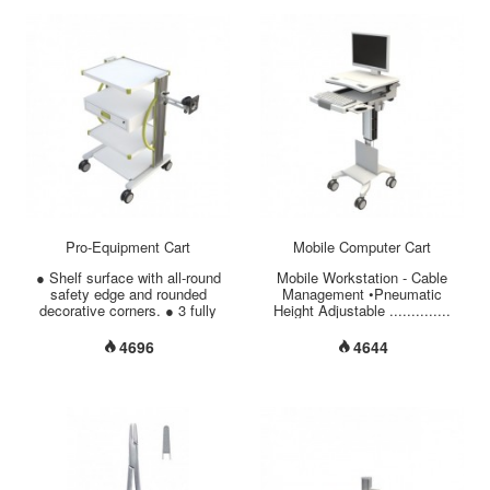
SUS304 * Housing material:
/ 270° Swivel / 360° Rotation
Aluminum Alloy (Powder
•Monitor Weight Capacity
Coating) * Lid material:
..................... 11 lbs (5 kgs)
Stainless steel SUS304 *
•Large Work Surface
Accessory: Basket (Material:
............................ 21.25” x
Stainless steel SUS304) *
17.50” (540mm x 444mm)
Ultrasonic Frequency: 46 KHz *
•Storage (L x W x H)
Heater power: 400 W *
............................. 17.71” x
Ultrasonic output: 300 W * ISO
13” x 2”(450mm x 330mm x
13485 / GMP / CE certificated.
50mm) •Secure Laptop Storage
* Made in Taiwan....
........................ Key Lock
•Material of Base/Column
.........
Pro-Equipment Cart
Mobile Computer Cart
● Shelf surface with all-round
Mobile Workstation - Cable
safety edge and rounded
Management •Pneumatic
decorative corners. ● 3 fully
Height Adjustable ..............
adjustable shelves come in 5
34.6” ~ 46.4”
optional sizes. ● Column
(880mm~1180mm) •Total Load
4696
4644
comes in 3 optional heights. ●
Capacity ............................ 44
Cable Management: all wiring
lbs (20 kgs) •Monitor VESA
can be made hidden in side
75/100mm Mount ........ 30° Tilt
rack. ● Customized accessory
/ 270° Swivel / 360° Rotation
mountable on side column. ●
•Monitor Weight Capacity
The perforation in the back
..................... 11 lbs (5 kgs)
plate can protect the equipment
•Large Work Surface
from overheating. ● 4” dual-
............................ 21.25” x