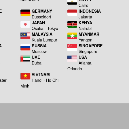
Cairo
E
GERMANY
INDONESIA
Dusseldorf
Jakarta
JAPAN
KENYA
a
Osaka - Tokyo
Nairobi
MALAYSIA
MYANMAR
Kuala Lumpur
Yangon
A
RUSSIA
SINGAPORE
Moscow
Singapore
UAE
USA
A
Dubai
Atlanta,
g
Orlando
VIETNAM
ster
Hanoi - Ho Chi
Minh