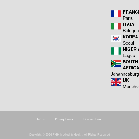
FRANC
Paris
ITALY
Bologn
KOREA
Seoul
NIGERI
Lagos
SOUTH
AFRIC
Johannesbur
UK
Manche
Terms
Privacy Policy
General Terms
Copyright © 2026 FMH Medical & Health. All Rights Reserved