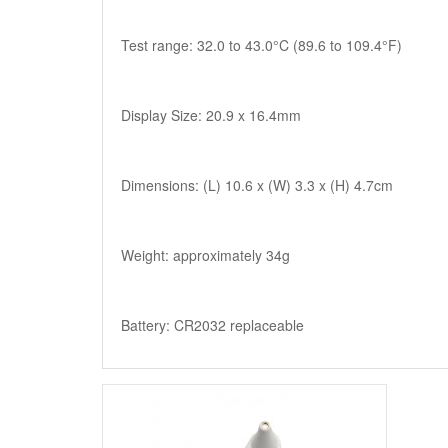
Test range: 32.0 to 43.0°C (89.6 to 109.4°F)
Display Size: 20.9 x 16.4mm
Dimensions: (L) 10.6 x (W) 3.3 x (H) 4.7cm
Weight: approximately 34g
Battery: CR2032 replaceable