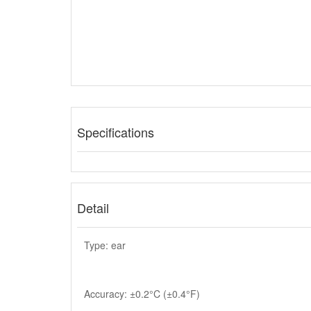
Specifications
Detail
Type: ear
Accuracy: ±0.2°C (±0.4°F)