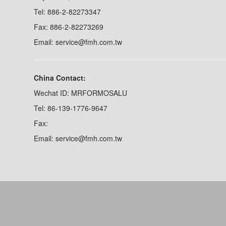
Tel: 886-2-82273347
Fax: 886-2-82273269
Email: service@fmh.com.tw
China Contact:
Wechat ID: MRFORMOSALU
Tel: 86-139-1776-9647
Fax:
Email: service@fmh.com.tw