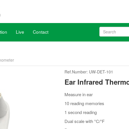
tion
Live
Contact
, venue remains the same.
rmometer
h X20, June 17 to 19. WHX Miami is the largest US & Latin America med
Ref.Number: UW-DET-101
ave been aligned with WHX Dubai (ex Arab Health), new dates are 2
Ear Infrared Therm
Measure in ear
10 reading memories
1 second reading
Dual scale with °C/°F