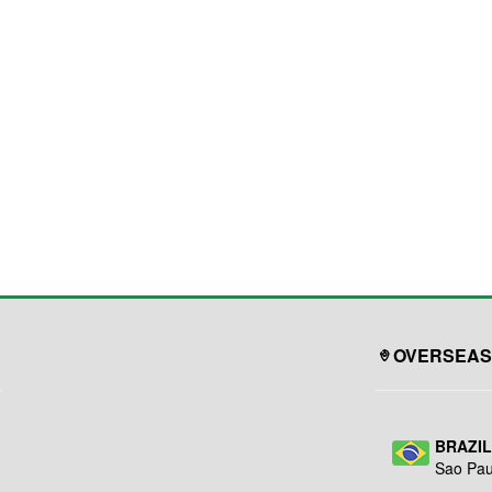
OVERSEAS
BRAZI
Sao Pau