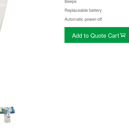
Beeps
Replaceable battery
Automatic power-off
Add to Quote Cart