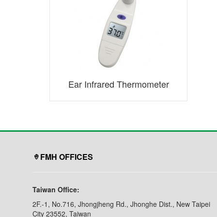
Ear Infrared Thermometer
FMH OFFICES
Taiwan Office:
2F.-1, No.716, Jhongjheng Rd., Jhonghe Dist., New Taipei
City 23552, Taiwan