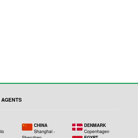
 AGENTS
L
CHINA
DENMARK
lo
Shanghai -
Copenhagen
Shenzhen
EGYPT