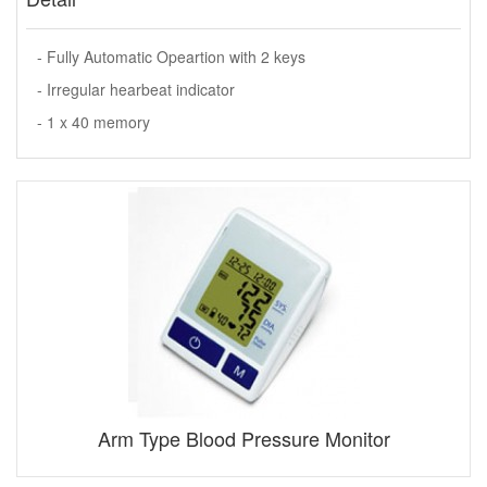
- Fully Automatic Opeartion with 2 keys
- Irregular hearbeat indicator
- 1 x 40 memory
Arm Type Blood Pressure Monitor