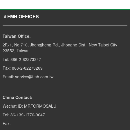
FMH OFFICES
Taiwan Office:
2F.-1, No.716, Jhongjheng Rd., Jhonghe Dist., New Taipei City
23552, Taiwan
Tel: 886-2-82273347
Fax: 886-2-82273269
Email: service@fmh.com.tw
China Contact:
Wechat ID: MRFORMOSALU
Tel: 86-139-1776-9647
Fax: