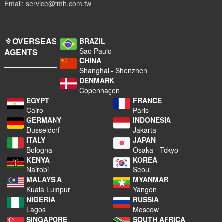
Email: service@fmh.com.tw
OVERSEAS
BRAZIL
Sao Paulo
AGENTS
CHINA
Shanghai - Shenzhen
DENMARK
Copenhagen
EGYPT
FRANCE
Cairo
Paris
GERMANY
INDONESIA
Dusseldorf
Jakarta
ITALY
JAPAN
Bologna
Osaka - Tokyo
KENYA
KOREA
Nairobi
Seoul
MALAYSIA
MYANMAR
Kuala Lumpur
Yangon
NIGERIA
RUSSIA
Lagos
Moscow
SINGAPORE
SOUTH AFRICA