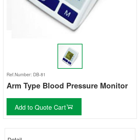
Ref.Number: DB-81
Arm Type Blood Pressure Monitor
Add to Quote Cart
Detail