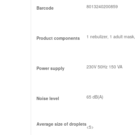
8013240200859
Barcode
1 nebulizer, 1 adult mask,
Product components
230V 50Hz 150 VA
Power supply
65 dB(A)
Noise level
Average size of droplets
<5>