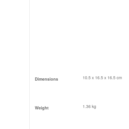
10.5 x 16.5 x 16.5 cm
Dimensions
1.36 kg
Weight