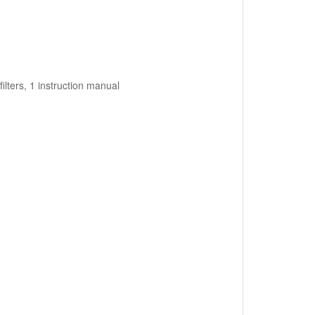
ilters, 1 instruction manual