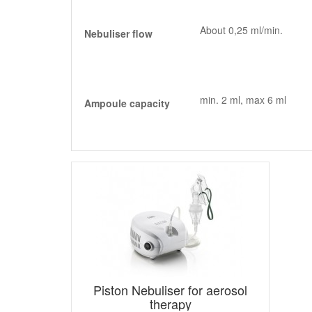
About 0,25 ml/min.
Nebuliser flow
min. 2 ml, max 6 ml
Ampoule capacity
Piston Nebuliser for aerosol
therapy