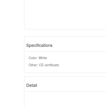
Specifications
Color: White
Other: CE certificate
Detail