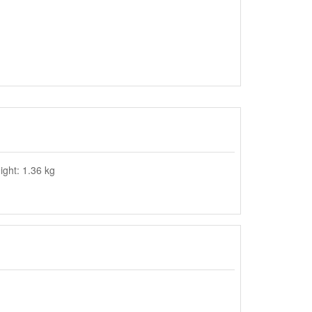
ght: 1.36 kg