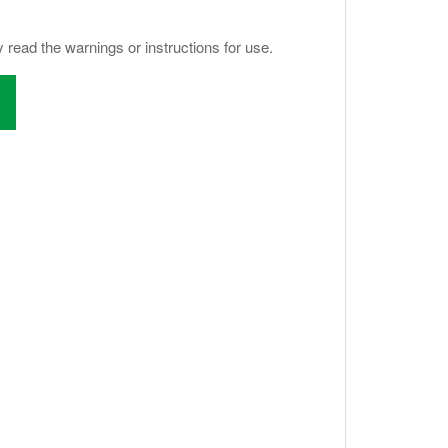
y read the warnings or instructions for use.