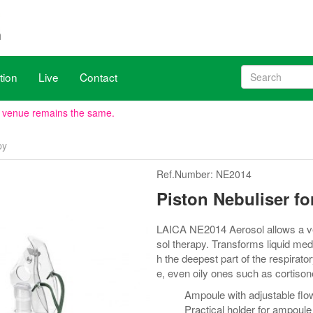
tion
Live
Contact
, venue remains the same.
py
h X20, June 17 to 19. WHX Miami is the largest US & Latin America med
Ref.Number: NE2014
ave been aligned with WHX Dubai (ex Arab Health), new dates are 2
Piston Nebuliser fo
LAICA NE2014 Aerosol allows a very
sol therapy. Transforms liquid med
h the deepest part of the respirator
e, even oily ones such as cortison
Ampoule with adjustable flo
Practical holder for ampoule