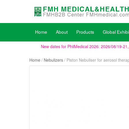
Home
About
Products
Global Exhibi
New dates for PhilMedical 2026: 2026/08/19-21
Home
/
Nebulizers
/ Piston Nebuliser for aerosol thera
We will be present at WHX Miami (ex FIME), boot
WHX Labs Dubai (ex MEDLAB), the show dates h