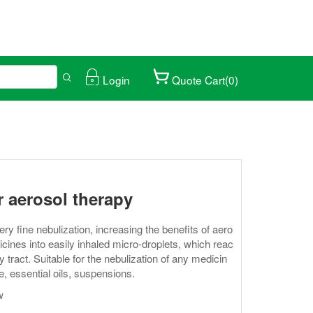
Login
Quote Cart(0)
ical trade fair.
027/01/25-28
r aerosol therapy
 fine nebulization, increasing the benefits of aero
icines into easily inhaled micro-droplets, which reac
y tract. Suitable for the nebulization of any medicin
e, essential oils, suspensions.
w