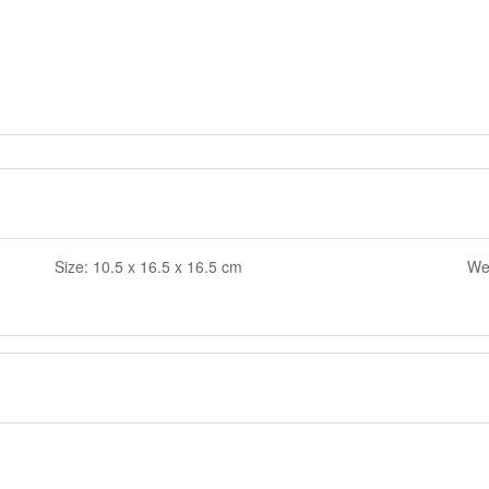
Size: 10.5 x 16.5 x 16.5 cm
Wei