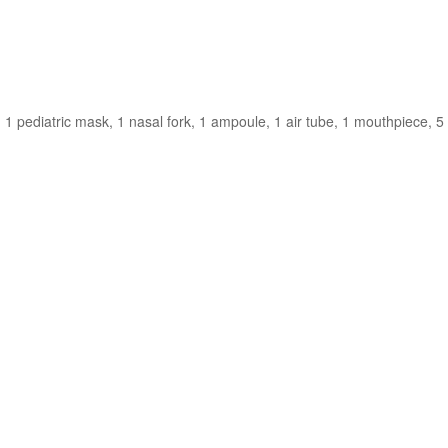
 1 pediatric mask, 1 nasal fork, 1 ampoule, 1 air tube, 1 mouthpiece, 5 f