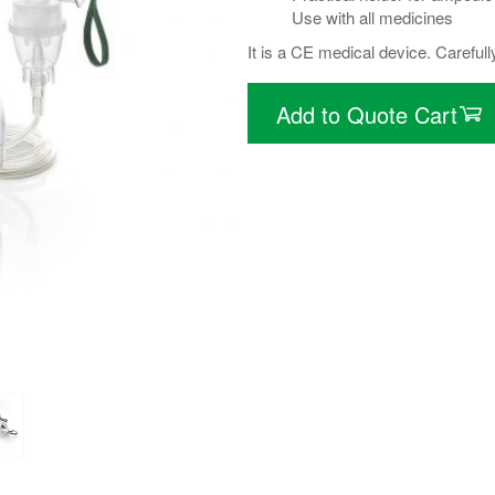
Use with all medicines
It is a CE medical device. Carefull
Add to Quote Cart