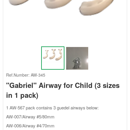
Ref.Number: AW-345
"Gabriel" Airway for Child (3 sizes
in 1 pack)
1 AW-567 pack contains 3 guedel airways below:
AW-007/Airway #5/80mm
AW-006/Airway #4/70mm