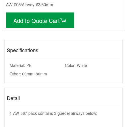
AW-005/Airway #3/60mm
Add to Quote Cart
Specifications
Material: PE
Color: White
Other: 60mm~80mm
Detail
1 AW-567 pack contains 3 guedel airways below: