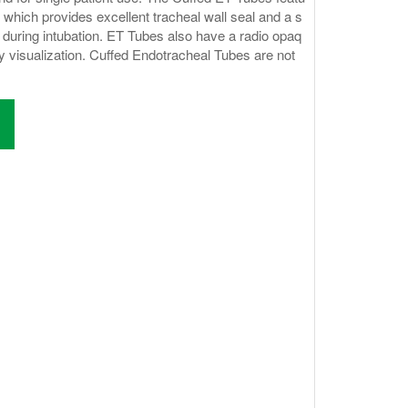
 which provides excellent tracheal wall seal and a s
during intubation. ET Tubes also have a radio opaq
ay visualization. Cuffed Endotracheal Tubes are not