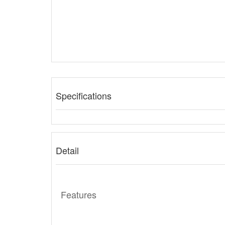
Specifications
Detail
Features