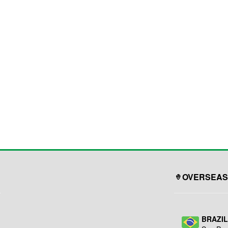
OVERSEAS
BRAZI