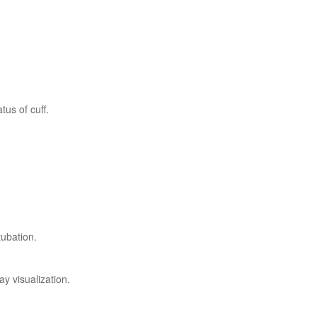
tus of cuff.
tubation.
y visualization.