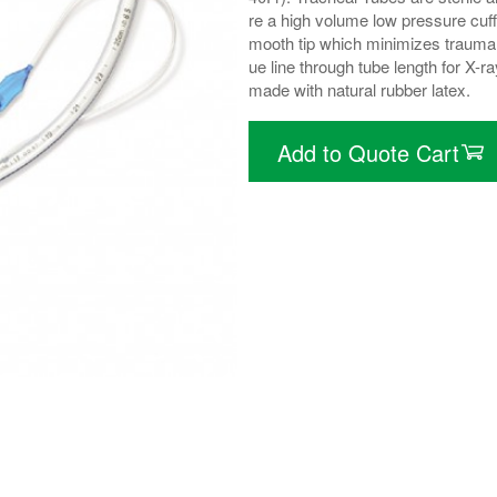
re a high volume low pressure cuff
mooth tip which minimizes trauma 
ue line through tube length for X-r
made with natural rubber latex.
Add to Quote Cart