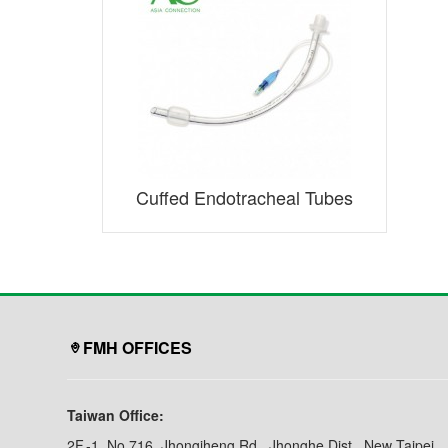
Cuffed Endotracheal Tubes
FMH OFFICES
Taiwan Office:
2F.-1, No.716, Jhongjheng Rd., Jhonghe Dist., New Taipei