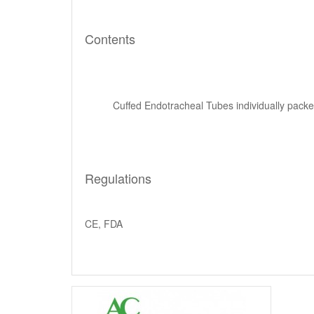
Contents
Cuffed Endotracheal Tubes individually packed
Regulations
CE, FDA