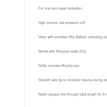
For oral and nasal intubation.
High volume, low pressure cuff.
Valve with sensitive Pilot Balloon indicating sta
Sterile with Ethylene oxide (EO).
Softly rounded Murphy eye.
Smooth tube tip to minimize trauma during in
Radio opaque line through tube length for X-ra