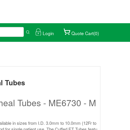
Login
Quote Cart(0)
ical trade fair.
027/01/25-28
l Tubes
heal Tubes - ME6730 - M
ilable in sizes from I.D. 3.0mm to 10.0mm (12Fr to
and for single patient use. The Cuffed ET Tubes featu