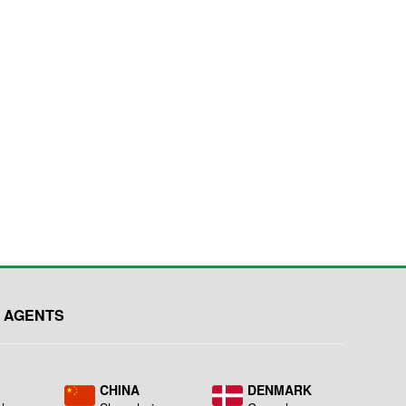
 AGENTS
L
CHINA
DENMARK