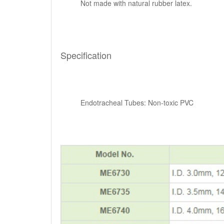
Not made with natural rubber latex.
Specification
Endotracheal Tubes: Non-toxic PVC