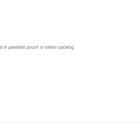
 in peelable pouch or blister packing.