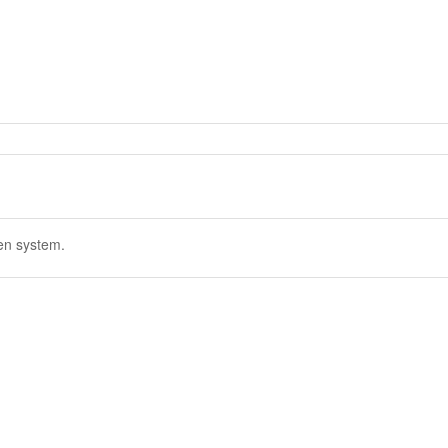
en system.