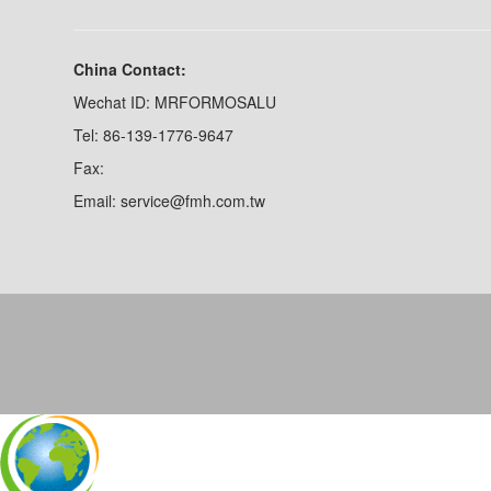
China Contact:
Wechat ID: MRFORMOSALU
Tel: 86-139-1776-9647
Fax:
Email: service@fmh.com.tw