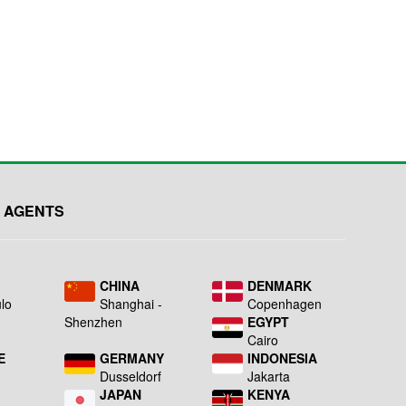
 AGENTS
L
CHINA
DENMARK
lo
Shanghai -
Copenhagen
Shenzhen
EGYPT
Cairo
E
GERMANY
INDONESIA
Dusseldorf
Jakarta
JAPAN
KENYA