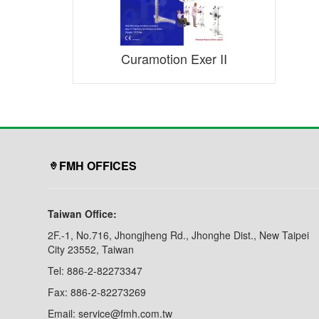
Curamotion Exer II
FMH OFFICES
Taiwan Office:
2F.-1, No.716, Jhongjheng Rd., Jhonghe Dist., New Taipei
City 23552, Taiwan
Tel: 886-2-82273347
Fax: 886-2-82273269
Email: service@fmh.com.tw