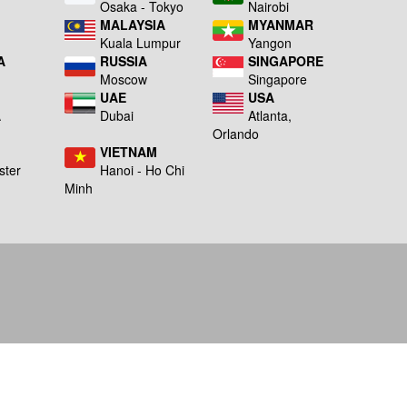
a
Osaka - Tokyo
Nairobi
MALAYSIA
MYANMAR
Kuala Lumpur
Yangon
A
RUSSIA
SINGAPORE
Moscow
Singapore
UAE
USA
A
Dubai
Atlanta,
g
Orlando
VIETNAM
ster
Hanoi - Ho Chi
Minh