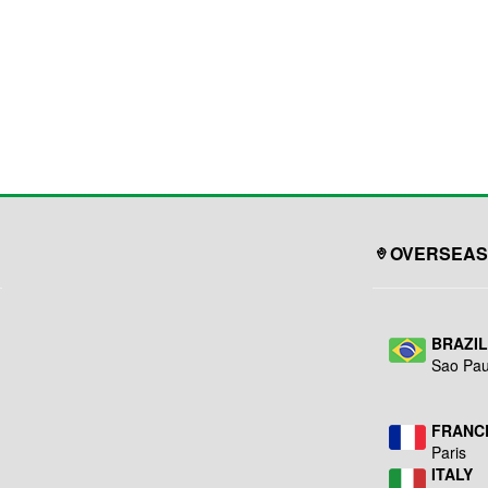
OVERSEAS
BRAZI
Sao Pau
FRANC
Paris
ITALY