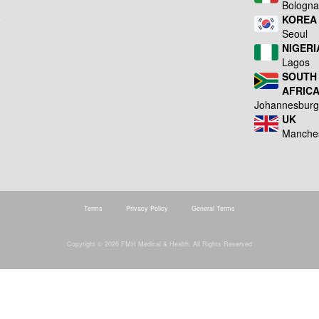
Bologn
KOREA
Seoul
NIGERI
Lagos
SOUTH
AFRIC
Johannesbur
UK
Manche
Terms
Privacy Policy
General Terms
Copyright © 2026 FMH Medical & Health. All Rights Reserved