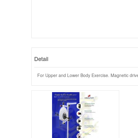
Detail
For Upper and Lower Body Exercise. Magnetic driv