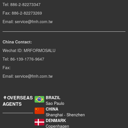
Tel: 886-2-82273347
Fax: 886-2-82273269
Email: service@fmh.com.tw
China Contact:
Wechat ID: MRFORMOSALU
Tel: 86-139-1776-9647
Fax:
Email: service@fmh.com.tw
OVERSEAS
BRAZIL
Sao Paulo
AGENTS
CHINA
Shanghai - Shenzhen
DENMARK
Copenhagen