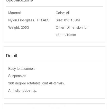
Material:
Color: All
Nylon.Fiberglass.TPR.ABS
Size: 8*8*15CM
Weight: 205G
Other: Dimension for
16mm/19mm
Detail
Easy to assemble.
Suspension.
360 degree rotatable joint All-terrain.
Anti-slip rubber tip.