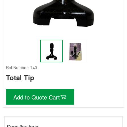
Ref.Number: T43
Total Tip
Add to Quote Cart
Specifications