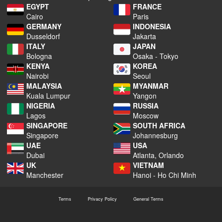
EGYPT
FRANCE
Cairo
Paris
GERMANY
INDONESIA
Dusseldorf
Jakarta
ITALY
JAPAN
Bologna
Osaka - Tokyo
KENYA
KOREA
Nairobi
Seoul
MALAYSIA
MYANMAR
Kuala Lumpur
Yangon
NIGERIA
RUSSIA
Lagos
Moscow
SINGAPORE
SOUTH AFRICA
Singapore
Johannesburg
UAE
USA
Dubai
Atlanta, Orlando
UK
VIETNAM
Manchester
Hanoi - Ho Chi Minh
Terms
Privacy Policy
General Terms