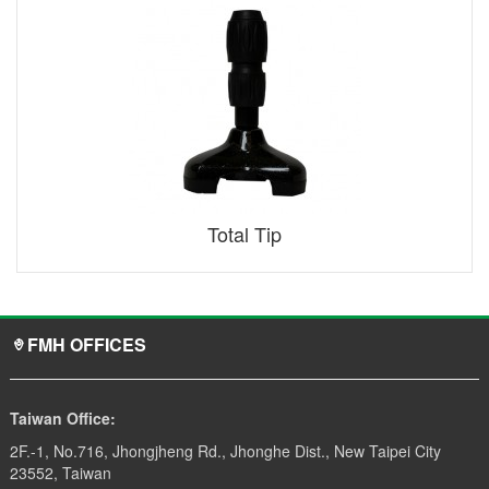
Total Tip
FMH OFFICES
Taiwan Office:
2F.-1, No.716, Jhongjheng Rd., Jhonghe Dist., New Taipei City
23552, Taiwan