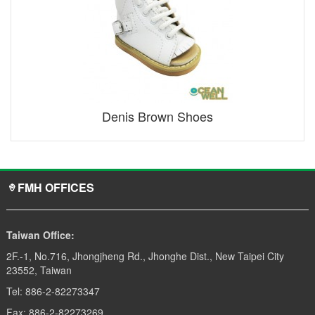
Denis Brown Shoes
FMH OFFICES
Taiwan Office:
2F.-1, No.716, Jhongjheng Rd., Jhonghe Dist., New Taipei City
23552, Taiwan
Tel: 886-2-82273347
Fax: 886-2-82273269