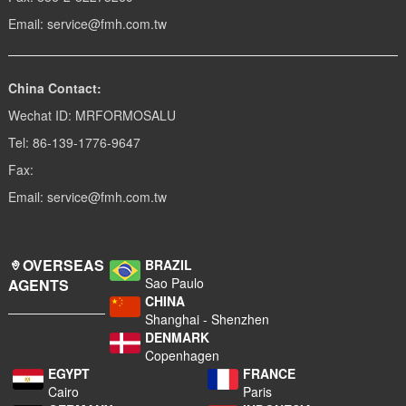
Email: service@fmh.com.tw
China Contact:
Wechat ID: MRFORMOSALU
Tel: 86-139-1776-9647
Fax:
Email: service@fmh.com.tw
OVERSEAS
BRAZIL
Sao Paulo
AGENTS
CHINA
Shanghai - Shenzhen
DENMARK
Copenhagen
EGYPT
FRANCE
Cairo
Paris