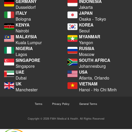
GERMANY
INDONESIA
Dusseldorf
Jakarta
ITALY
JAPAN
Bologna
Osaka - Tokyo
KENYA
KOREA
Nairobi
Seoul
MALAYSIA
MYANMAR
Kuala Lumpur
Yangon
NIGERIA
RUSSIA
Lagos
Moscow
SINGAPORE
SOUTH AFRICA
Singapore
Johannesburg
UAE
USA
Dubai
Atlanta, Orlando
UK
VIETNAM
Manchester
Hanoi - Ho Chi Minh
Terms
Privacy Policy
General Terms
Copyright © 2026 FMH Medical & Health. All Rights Reserved