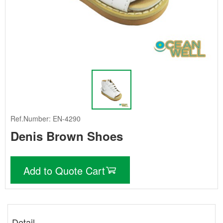
Ref.Number: EN-4290
Denis Brown Shoes
Add to Quote Cart
Detail