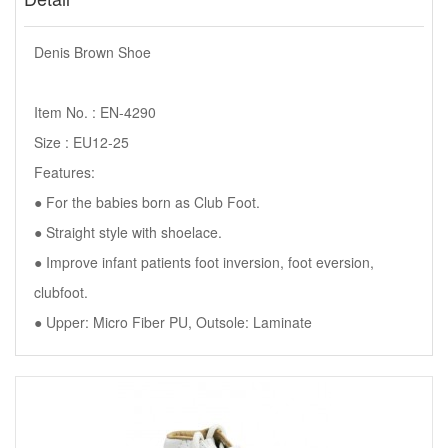
Denis Brown Shoe
Item No. : EN-4290
Size : EU12-25
Features:
● For the babies born as Club Foot.
● Straight style with shoelace.
● Improve infant patients foot inversion, foot eversion,
clubfoot.
● Upper: Micro Fiber PU, Outsole: Laminate