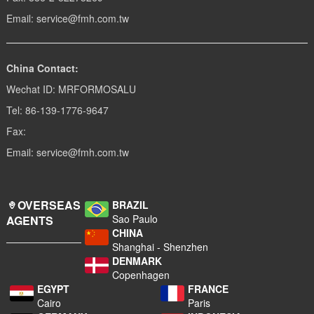
Email: service@fmh.com.tw
China Contact:
Wechat ID: MRFORMOSALU
Tel: 86-139-1776-9647
Fax:
Email: service@fmh.com.tw
OVERSEAS
BRAZIL
Sao Paulo
AGENTS
CHINA
Shanghai - Shenzhen
DENMARK
Copenhagen
EGYPT
FRANCE
Cairo
Paris