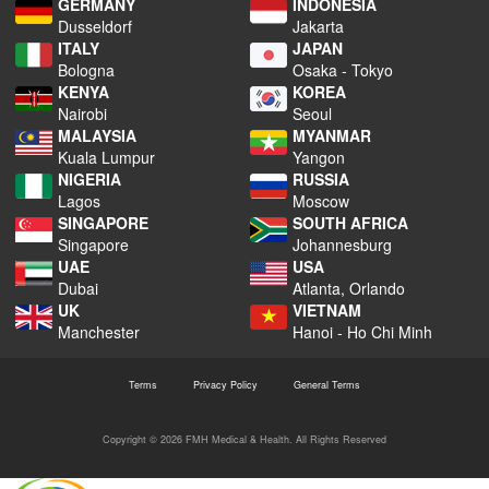
GERMANY
INDONESIA
Dusseldorf
Jakarta
ITALY
JAPAN
Bologna
Osaka - Tokyo
KENYA
KOREA
Nairobi
Seoul
MALAYSIA
MYANMAR
Kuala Lumpur
Yangon
NIGERIA
RUSSIA
Lagos
Moscow
SINGAPORE
SOUTH AFRICA
Singapore
Johannesburg
UAE
USA
Dubai
Atlanta, Orlando
UK
VIETNAM
Manchester
Hanoi - Ho Chi Minh
Terms
Privacy Policy
General Terms
Copyright © 2026 FMH Medical & Health. All Rights Reserved