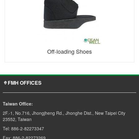
Off-loading Shoes
FMH OFFICES
Taiwan Office:
2F.-1, No.716, Jhongjheng Rd., Jhonghe Dist., New Taipei City
23552, Taiwan
Tel: 886-2-82273347
Fax: 886-2-82273269