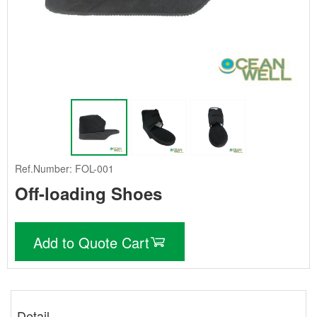
Ref.Number: FOL-001
Off-loading Shoes
Add to Quote Cart
Detail