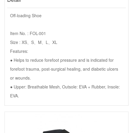
Off-loading Shoe
Item No. : FOL-001
Size : XS、S、M、L、XL
Features:
● Helps to reduce forefoot pressure and is indicated for
forefoot trauma, post-surgical healing, and diabetic ulcers
or wounds.
● Upper: Breathable Mesh, Outsole: EVA + Rubber, Insole:
EVA.