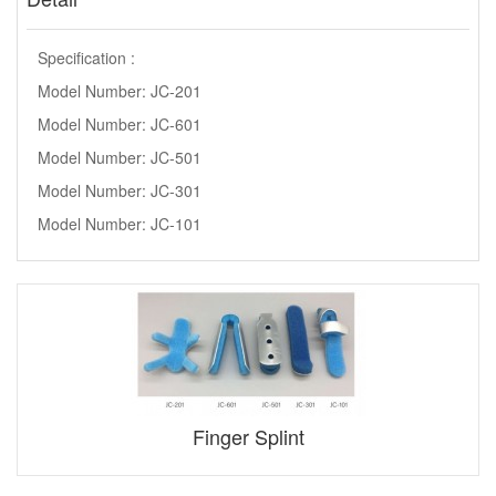
Specification :
Model Number: JC-201
Model Number: JC-601
Model Number: JC-501
Model Number: JC-301
Model Number: JC-101
Finger Splint