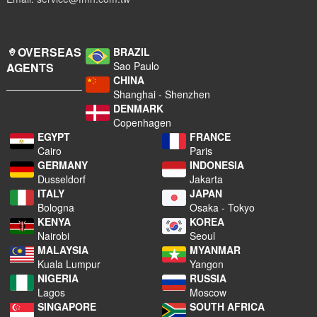
OVERSEAS
BRAZIL
Sao Paulo
AGENTS
CHINA
Shanghai - Shenzhen
DENMARK
Copenhagen
EGYPT
FRANCE
Cairo
Paris
GERMANY
INDONESIA
Dusseldorf
Jakarta
ITALY
JAPAN
Bologna
Osaka - Tokyo
KENYA
KOREA
Nairobi
Seoul
MALAYSIA
MYANMAR
Kuala Lumpur
Yangon
NIGERIA
RUSSIA
Lagos
Moscow
SINGAPORE
SOUTH AFRICA