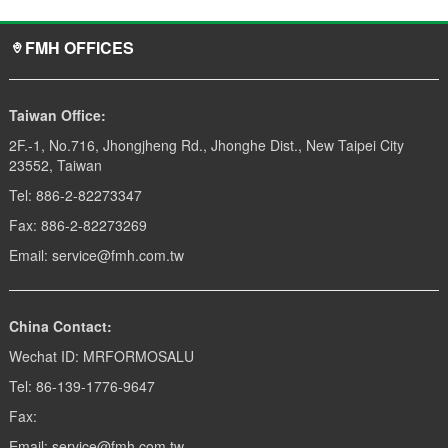
FMH OFFICES
Taiwan Office:
2F.-1, No.716, Jhongjheng Rd., Jhonghe Dist., New Taipei City
23552, Taiwan
Tel: 886-2-82273347
Fax: 886-2-82273269
Email: service@fmh.com.tw
China Contact:
Wechat ID: MRFORMOSALU
Tel: 86-139-1776-9647
Fax:
Email: service@fmh.com.tw