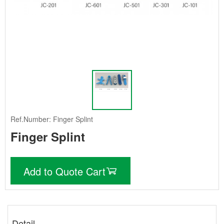
Ref.Number: Finger Splint
Finger Splint
Add to Quote Cart
Detail