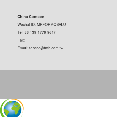
China Contact:
Wechat ID: MRFORMOSALU
Tel: 86-139-1776-9647
Fax:
Email: service@fmh.com.tw