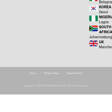
Bologn
KOREA
Seoul
NIGERI
Lagos
SOUTH
AFRIC
Johannesbur
UK
Manche
Terms
Privacy Policy
General Terms
Copyright © 2026 FMH Medical & Health. All Rights Reserved