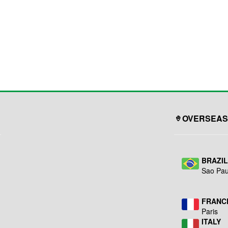
OVERSEAS
BRAZI
Sao Pau
FRANC
Paris
ITALY