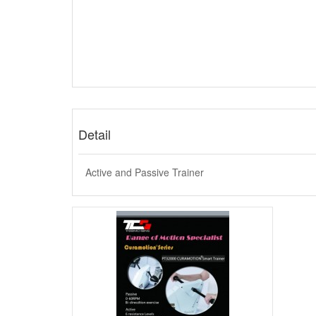
Detail
Active and Passive Trainer