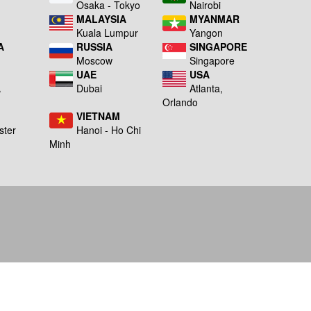
a
Osaka - Tokyo
Nairobi
MALAYSIA
MYANMAR
Kuala Lumpur
Yangon
A
RUSSIA
SINGAPORE
Moscow
Singapore
UAE
USA
A
Dubai
Atlanta,
g
Orlando
VIETNAM
ster
Hanoi - Ho Chi
Minh