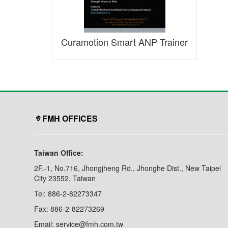
Curamotion Smart ANP Trainer
FMH OFFICES
Taiwan Office:
2F.-1, No.716, Jhongjheng Rd., Jhonghe Dist., New Taipei
City 23552, Taiwan
Tel: 886-2-82273347
Fax: 886-2-82273269
Email: service@fmh.com.tw