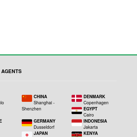
 AGENTS
L
CHINA
DENMARK
lo
Shanghai -
Copenhagen
Shenzhen
EGYPT
Cairo
E
GERMANY
INDONESIA
Dusseldorf
Jakarta
JAPAN
KENYA