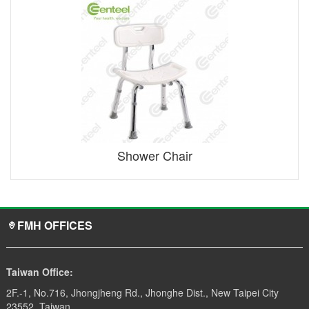
Shower Chair
FMH OFFICES
Taiwan Office:
2F.-1, No.716, Jhongjheng Rd., Jhonghe Dist., New Taipei City
23552, Taiwan