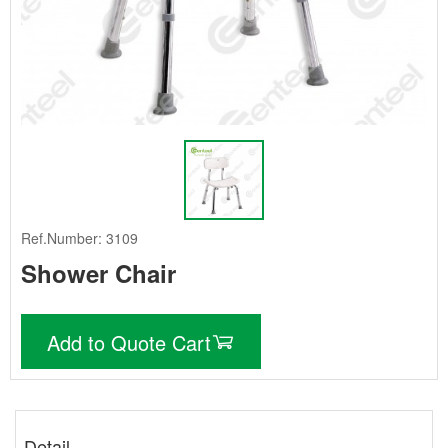
Ref.Number: 3109
Shower Chair
Add to Quote Cart
Detail