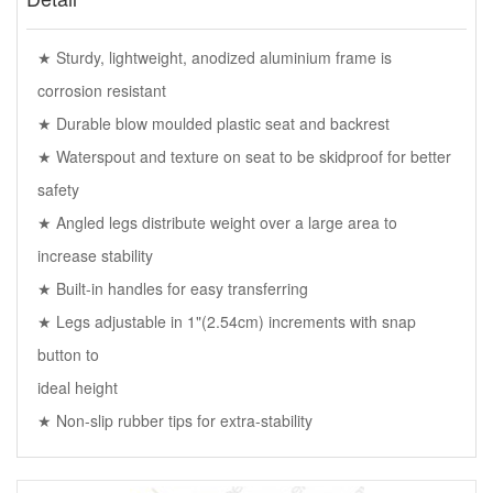
★ Sturdy, lightweight, anodized aluminium frame is
corrosion resistant
★ Durable blow moulded plastic seat and backrest
★ Waterspout and texture on seat to be skidproof for better
safety
★ Angled legs distribute weight over a large area to
increase stability
★ Built-in handles for easy transferring
★ Legs adjustable in 1"(2.54cm) increments with snap
button to
ideal height
★ Non-slip rubber tips for extra-stability