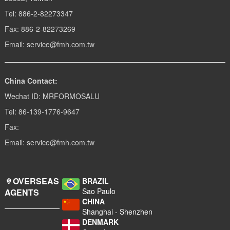
Tel: 886-2-82273347
Fax: 886-2-82273269
Email: service@fmh.com.tw
China Contact:
Wechat ID: MRFORMOSALU
Tel: 86-139-1776-9647
Fax:
Email: service@fmh.com.tw
OVERSEAS
BRAZIL
Sao Paulo
AGENTS
CHINA
Shanghai - Shenzhen
DENMARK