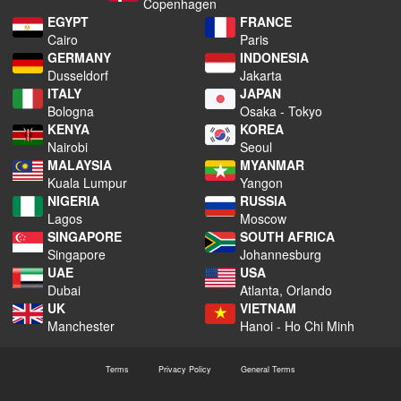
Copenhagen
EGYPT
FRANCE
Cairo
Paris
GERMANY
INDONESIA
Dusseldorf
Jakarta
ITALY
JAPAN
Bologna
Osaka - Tokyo
KENYA
KOREA
Nairobi
Seoul
MALAYSIA
MYANMAR
Kuala Lumpur
Yangon
NIGERIA
RUSSIA
Lagos
Moscow
SINGAPORE
SOUTH AFRICA
Singapore
Johannesburg
UAE
USA
Dubai
Atlanta, Orlando
UK
VIETNAM
Manchester
Hanoi - Ho Chi Minh
Terms
Privacy Policy
General Terms