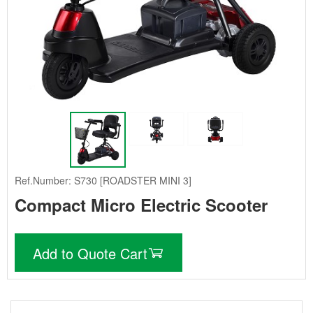
Ref.Number: S730 [ROADSTER MINI 3]
Compact Micro Electric Scooter
Add to Quote Cart