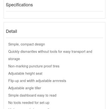
Specifications
Detail
Simple, compact design
Quickly dismantles without tools for easy transport and
storage
Non-marking puncture proof tires
Adjustable height seat
Flip-up and width adjustable armrests
Adjustable angle tiller
Simple dashboard easy to read
No tools needed for set-up