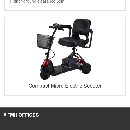
Higher ground clearance 5cm
Compact Micro Electric Scooter
FMH OFFICES