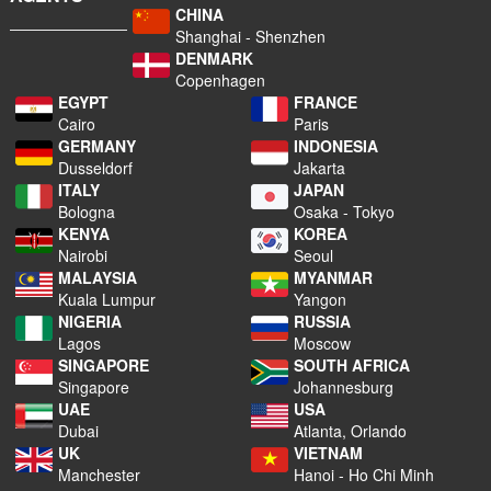
CHINA
Shanghai - Shenzhen
DENMARK
Copenhagen
EGYPT
FRANCE
Cairo
Paris
GERMANY
INDONESIA
Dusseldorf
Jakarta
ITALY
JAPAN
Bologna
Osaka - Tokyo
KENYA
KOREA
Nairobi
Seoul
MALAYSIA
MYANMAR
Kuala Lumpur
Yangon
NIGERIA
RUSSIA
Lagos
Moscow
SINGAPORE
SOUTH AFRICA
Singapore
Johannesburg
UAE
USA
Dubai
Atlanta, Orlando
UK
VIETNAM
Manchester
Hanoi - Ho Chi Minh