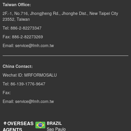
Taiwan Office:
2F.-1, No.716, Jhongjheng Rd., Jhonghe Dist., New Taipei City
23552, Taiwan
Tel: 886-2-82273347
Fax: 886-2-82273269
Email: service@fmh.com.tw
China Contact:
Wechat ID: MRFORMOSALU
Tel: 86-139-1776-9647
Fax:
Email: service@fmh.com.tw
OVERSEAS
BRAZIL
Sao Paulo
AGENTS