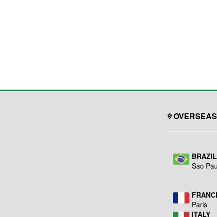
OVERSEAS
BRAZI
Sao Pau
FRANC
Paris
ITALY