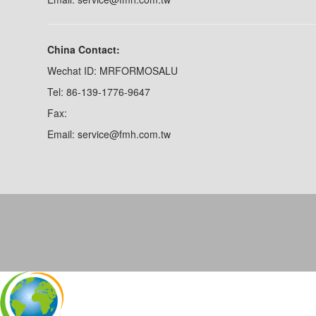
China Contact:
Wechat ID: MRFORMOSALU
Tel: 86-139-1776-9647
Fax:
Email: service@fmh.com.tw