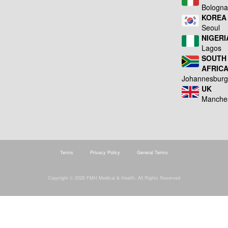
Bologn
KOREA
Seoul
NIGERI
Lagos
SOUTH
AFRIC
Johannesbur
UK
Manche
Terms
Privacy Policy
General Terms
Copyright © 2026 FMH Medical & Health. All Rights Reserved