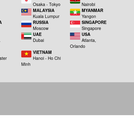
a
Osaka - Tokyo
Nairobi
MALAYSIA
MYANMAR
Kuala Lumpur
Yangon
A
RUSSIA
SINGAPORE
Moscow
Singapore
UAE
USA
A
Dubai
Atlanta,
g
Orlando
VIETNAM
ster
Hanoi - Ho Chi
Minh