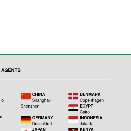
 AGENTS
L
CHINA
DENMARK
lo
Shanghai -
Copenhagen
Shenzhen
EGYPT
Cairo
E
GERMANY
INDONESIA
Dusseldorf
Jakarta
JAPAN
KENYA