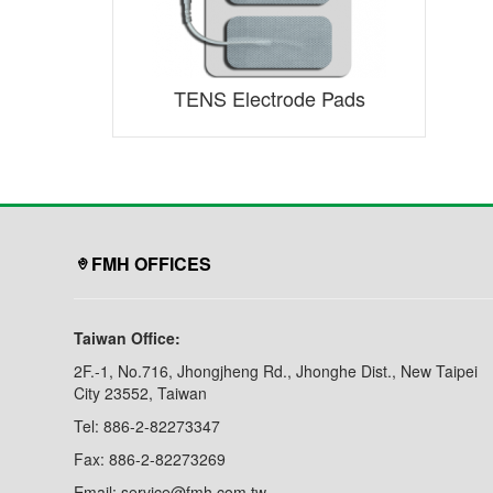
TENS Electrode Pads
FMH OFFICES
Taiwan Office:
2F.-1, No.716, Jhongjheng Rd., Jhonghe Dist., New Taipei
City 23552, Taiwan
Tel: 886-2-82273347
Fax: 886-2-82273269
Email: service@fmh.com.tw