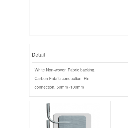
Detail
White Non-woven Fabric backing,
Carbon Fabric conduction, Pin
connection, 50mm×100mm