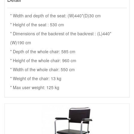
* Width and depth of the seat: (W)440*(D)30 cm
* Height of the seat : 530 cm
* Dimensions of the backrest of the backrest : (L)440*
(W)190 cm
* Depth of the whole chair: 585 cm
* Height of the whole chair: 960 cm
* Width of the whole chair: 550 cm
* Weight of the chair: 13 kg
* Max user weight: 125 kg