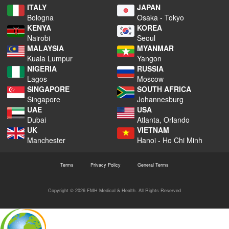
ITALY
JAPAN
Bologna
Osaka - Tokyo
KENYA
KOREA
Nairobi
Seoul
MALAYSIA
MYANMAR
Kuala Lumpur
Yangon
NIGERIA
RUSSIA
Lagos
Moscow
SINGAPORE
SOUTH AFRICA
Singapore
Johannesburg
UAE
USA
Dubai
Atlanta, Orlando
UK
VIETNAM
Manchester
Hanoi - Ho Chi Minh
Terms
Privacy Policy
General Terms
Copyright © 2026 FMH Medical & Health. All Rights Reserved