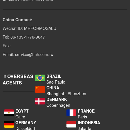
China Contact:
Wechat ID: MRFORMOSALU
Tel: 86-139-1776-9647
Fax:
Email: service@fmh.com.tw
OVERSEAS
BRAZIL
Sao Paulo
AGENTS
CHINA
Shanghai - Shenzhen
DENMARK
Copenhagen
EGYPT
FRANCE
Cairo
Paris
GERMANY
INDONESIA
Dusseldorf
Jakarta