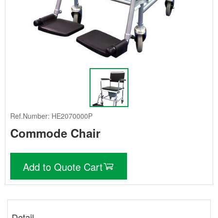
Ref.Number: HE2070000P
Commode Chair
Add to Quote Cart
Detail