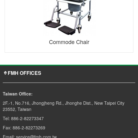
Commode Chair
FMH OFFICES
Taiwan Office:
2F.-1, No.716, Jhongjheng Rd., Jhonghe Dist., New Taipei City
23552, Taiwan
Tel: 886-2-82273347
Fax: 886-2-82273269
Email: service@fmh.com.tw