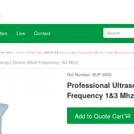
tion
Live
Contact
, venue remains the same.
Therapy Device (Multi-Frequency 1&3 Mhz)
h X20, June 17 to 19. WHX Miami is the largest US & Latin America med
Ref.Number: KUP-3000
ave been aligned with WHX Dubai (ex Arab Health), new dates are 2
Professional Ultras
Frequency 1&3 Mhz
Add to Quote Cart