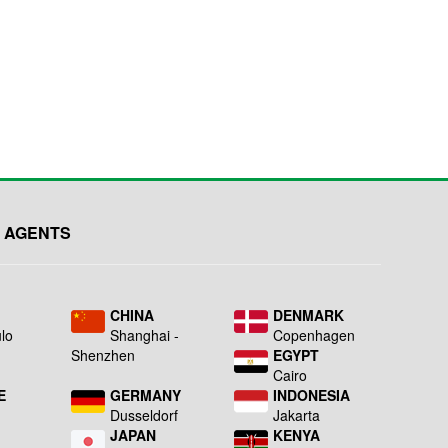
 AGENTS
L
CHINA
DENMARK
lo
Shanghai -
Copenhagen
Shenzhen
EGYPT
Cairo
E
GERMANY
INDONESIA
Dusseldorf
Jakarta
JAPAN
KENYA