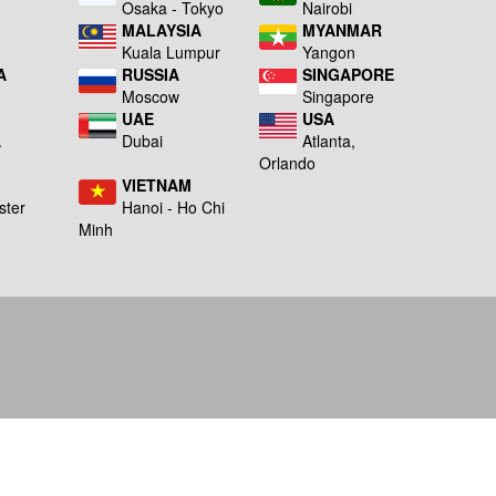
a
Osaka - Tokyo
Nairobi
MALAYSIA
MYANMAR
Kuala Lumpur
Yangon
A
RUSSIA
SINGAPORE
Moscow
Singapore
UAE
USA
A
Dubai
Atlanta,
g
Orlando
VIETNAM
ster
Hanoi - Ho Chi
Minh