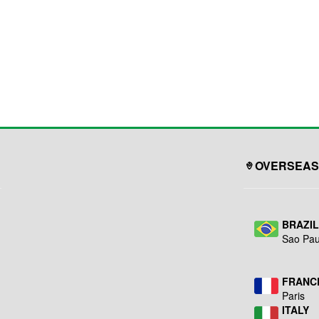
OVERSEAS
BRAZI
Sao Pau
FRANC
Paris
ITALY