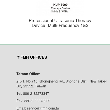
Professional Ultrasonic Therapy
Device (Multi-Frequency 1&3
Mhz)
FMH OFFICES
Taiwan Office:
2F.-1, No.716, Jhongjheng Rd., Jhonghe Dist., New Taipei
City 23552, Taiwan
Tel: 886-2-82273347
Fax: 886-2-82273269
Email: service@fmh.com.tw