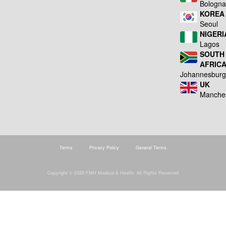
Bologn
KOREA
Seoul
NIGERI
Lagos
SOUTH
AFRIC
Johannesbur
UK
Manche
Terms
Privacy Policy
General Terms
Copyright © 2026 FMH Medical & Health. All Rights Reserved