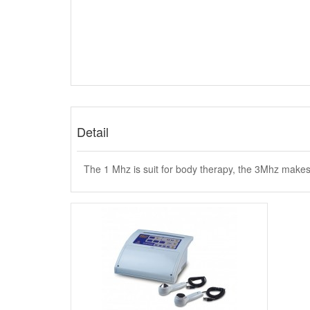
Detail
The 1 Mhz is suit for body therapy, the 3Mhz makes 