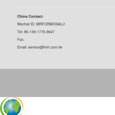
China Contact:
Wechat ID: MRFORMOSALU
Tel: 86-139-1776-9647
Fax:
Email: service@fmh.com.tw