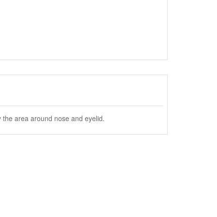
y the area around nose and eyelid.