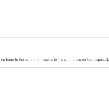
no harm to the bond and muscles to it is safe to use on face especiall