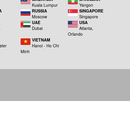
Kuala Lumpur
Yangon
A
RUSSIA
SINGAPORE
Moscow
Singapore
UAE
USA
A
Dubai
Atlanta,
g
Orlando
VIETNAM
ster
Hanoi - Ho Chi
Minh