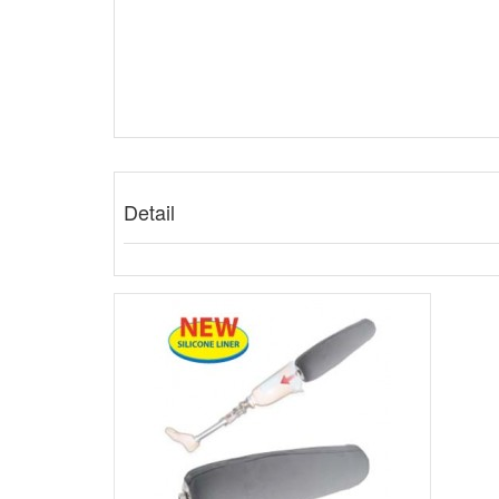
Detail