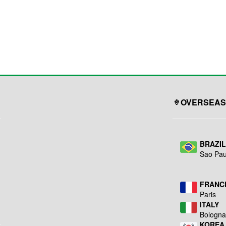
OVERSEAS
BRAZI
Sao Pau
FRANC
Paris
ITALY
Bologn
KOREA