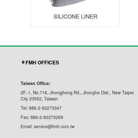
SILICONE LINER
FMH OFFICES
Taiwan Office:
2F.-1, No.716, Jhongjheng Rd., Jhonghe Dist., New Taipei
City 23552, Taiwan
Tel: 886-2-82273347
Fax: 886-2-82273269
Email: service@fmh.com.tw