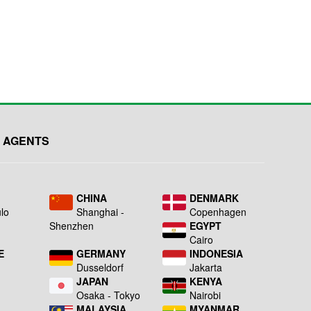
 AGENTS
L
CHINA
DENMARK
lo
Shanghai -
Copenhagen
Shenzhen
EGYPT
Cairo
E
GERMANY
INDONESIA
Dusseldorf
Jakarta
JAPAN
KENYA
a
Osaka - Tokyo
Nairobi
MALAYSIA
MYANMAR