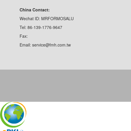
China Contact:
Wechat ID: MRFORMOSALU
Tel: 86-139-1776-9647
Fax:
Email: service@fmh.com.tw