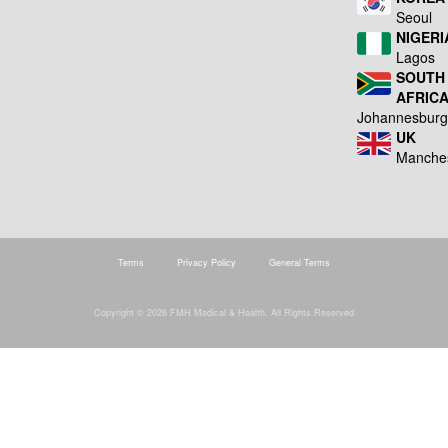
Seoul
NIGERI
Lagos
SOUTH
AFRIC
Johannesbur
UK
Manche
Terms
Privacy Policy
General Terms
Copyright © 2026 FMH Medical & Health. All Rights Reserved