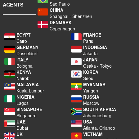
Sao Paulo
AGENTS
CHINA
Shanghai - Shenzhen
DENMARK
Copenhagen
EGYPT
FRANCE
Cairo
Paris
GERMANY
INDONESIA
Dusseldorf
Jakarta
ITALY
JAPAN
Bologna
Osaka - Tokyo
KENYA
KOREA
Nairobi
Seoul
MALAYSIA
MYANMAR
Kuala Lumpur
Yangon
NIGERIA
RUSSIA
Lagos
Moscow
SINGAPORE
SOUTH AFRICA
Singapore
Johannesburg
UAE
USA
Dubai
Atlanta, Orlando
UK
VIETNAM