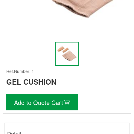
Ref.Number: 1
GEL CUSHION
Add to Quote Cart
Detail