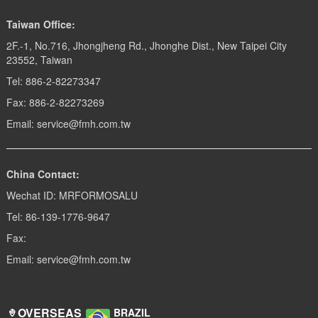
Taiwan Office:
2F.-1, No.716, Jhongjheng Rd., Jhonghe Dist., New Taipei City
23552, Taiwan
Tel: 886-2-82273347
Fax: 886-2-82273269
Email: service@fmh.com.tw
China Contact:
Wechat ID: MRFORMOSALU
Tel: 86-139-1776-9647
Fax:
Email: service@fmh.com.tw
OVERSEAS
BRAZIL