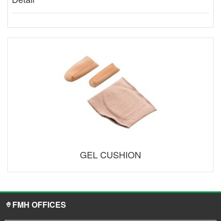
GEL CUSHION
FMH OFFICES