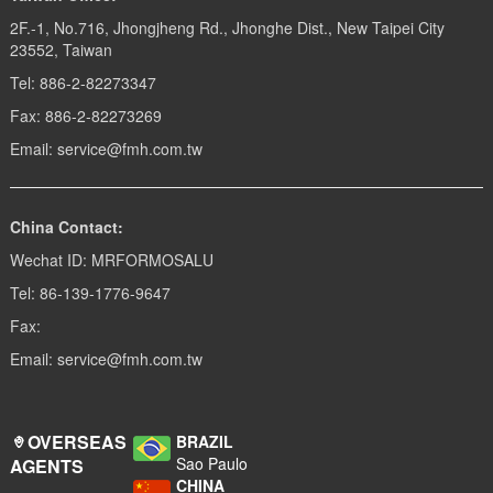
2F.-1, No.716, Jhongjheng Rd., Jhonghe Dist., New Taipei City
23552, Taiwan
Tel: 886-2-82273347
Fax: 886-2-82273269
Email: service@fmh.com.tw
China Contact:
Wechat ID: MRFORMOSALU
Tel: 86-139-1776-9647
Fax:
Email: service@fmh.com.tw
OVERSEAS
BRAZIL
Sao Paulo
AGENTS
CHINA