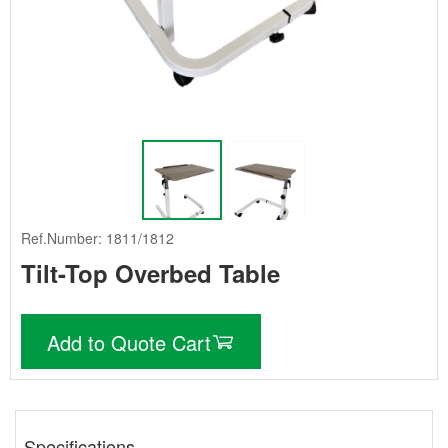
Ref.Number: 1811/1812
Tilt-Top Overbed Table
Add to Quote Cart
Specifications