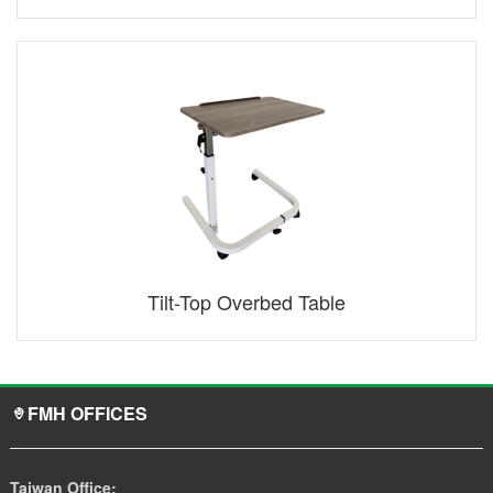
Tilt-Top Overbed Table
FMH OFFICES
Taiwan Office: