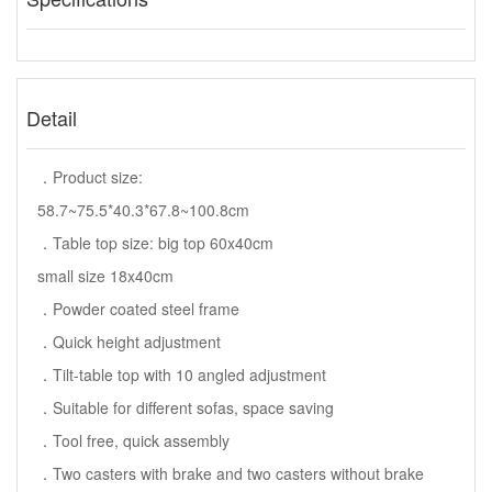
Detail
．Product size:
58.7~75.5*40.3*67.8~100.8cm
．Table top size: big top 60x40cm
small size 18x40cm
．Powder coated steel frame
．Quick height adjustment
．Tilt-table top with 10 angled adjustment
．Suitable for different sofas, space saving
．Tool free, quick assembly
．Two casters with brake and two casters without brake