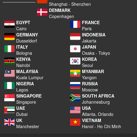
Shanghai - Shenzhen
DENMARK
Copenhagen
EGYPT
FRANCE
Cairo
Paris
GERMANY
INDONESIA
Dusseldorf
Jakarta
ITALY
JAPAN
Bologna
Osaka - Tokyo
KENYA
KOREA
Nairobi
Seoul
MALAYSIA
MYANMAR
Kuala Lumpur
Yangon
NIGERIA
RUSSIA
Lagos
Moscow
SINGAPORE
SOUTH AFRICA
Singapore
Johannesburg
UAE
USA
Dubai
Atlanta, Orlando
UK
VIETNAM
Manchester
Hanoi - Ho Chi Minh