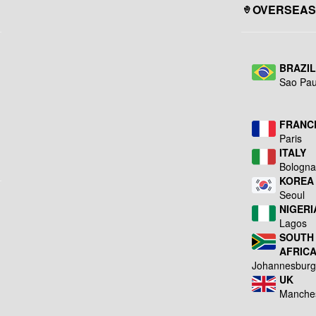
OVERSEAS
BRAZI
Sao Pau
FRANC
Paris
ITALY
Bologn
KOREA
Seoul
NIGERI
Lagos
SOUTH
AFRIC
Johannesbur
UK
Manche