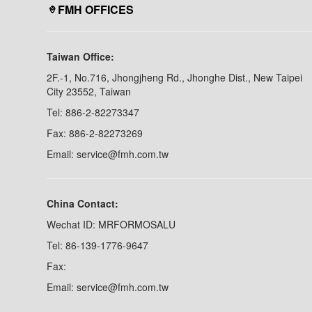
FMH OFFICES
Taiwan Office:
2F.-1, No.716, Jhongjheng Rd., Jhonghe Dist., New Taipei
City 23552, Taiwan
Tel: 886-2-82273347
Fax: 886-2-82273269
Email: service@fmh.com.tw
China Contact:
Wechat ID: MRFORMOSALU
Tel: 86-139-1776-9647
Fax:
Email: service@fmh.com.tw