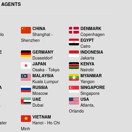
 AGENTS
L
CHINA
DENMARK
lo
Shanghai -
Copenhagen
Shenzhen
EGYPT
Cairo
E
GERMANY
INDONESIA
Dusseldorf
Jakarta
JAPAN
KENYA
a
Osaka - Tokyo
Nairobi
MALAYSIA
MYANMAR
Kuala Lumpur
Yangon
A
RUSSIA
SINGAPORE
Moscow
Singapore
UAE
USA
A
Dubai
Atlanta,
g
Orlando
VIETNAM
ster
Hanoi - Ho Chi
Minh