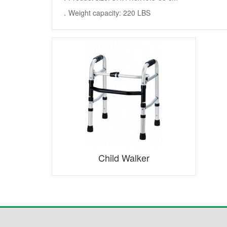
．Weight capacity: 220 LBS
Child Walker