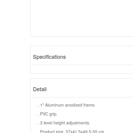
Specifications
Detail
．1" Aluminum anodized frame.
．PVC grip.
．3 level height adjustments.
．Product size: 37x41.5x49.5-55 cm