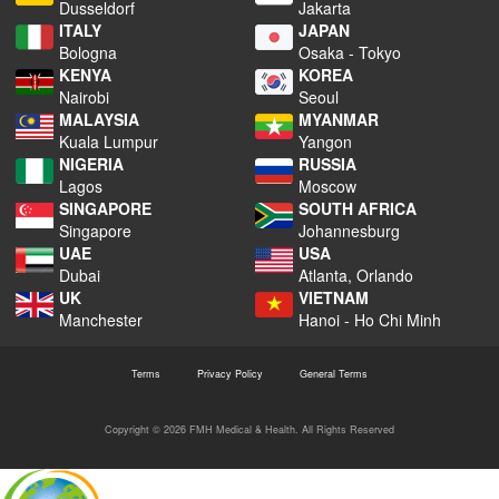
Dusseldorf
Jakarta
ITALY
JAPAN
Bologna
Osaka - Tokyo
KENYA
KOREA
Nairobi
Seoul
MALAYSIA
MYANMAR
Kuala Lumpur
Yangon
NIGERIA
RUSSIA
Lagos
Moscow
SINGAPORE
SOUTH AFRICA
Singapore
Johannesburg
UAE
USA
Dubai
Atlanta, Orlando
UK
VIETNAM
Manchester
Hanoi - Ho Chi Minh
Terms
Privacy Policy
General Terms
Copyright © 2026 FMH Medical & Health. All Rights Reserved