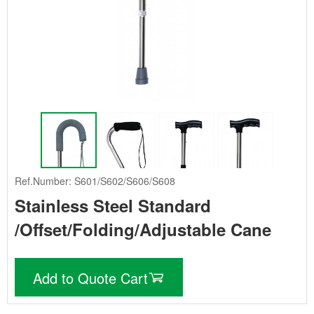
Ref.Number: S601/S602/S606/S608
Stainless Steel Standard
/Offset/Folding/Adjustable Cane
Add to Quote Cart