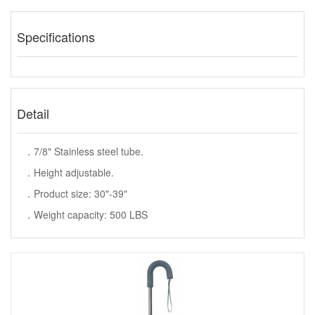
Specifications
Detail
．7/8" Stainless steel tube.
．Height adjustable.
．Product size: 30"-39"
．Weight capacity: 500 LBS