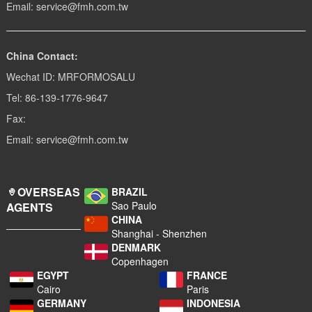
Email: service@fmh.com.tw
China Contact:
Wechat ID: MRFORMOSALU
Tel: 86-139-1776-9647
Fax:
Email: service@fmh.com.tw
OVERSEAS
BRAZIL
Sao Paulo
AGENTS
CHINA
Shanghai - Shenzhen
DENMARK
Copenhagen
EGYPT
FRANCE
Cairo
Paris
GERMANY
INDONESIA