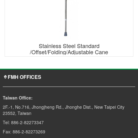
Stainless Steel Standard
/Offset/Folding/Adjustable Cane
FMH OFFICES
Taiwan Office:
2F.-1, No.716, Jhongjheng Rd., Jhonghe Dist., New Taipei City
23552, Taiwan
Tel: 886-2-82273347
Fax: 886-2-82273269