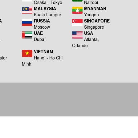
a
Osaka - Tokyo
Nairobi
MALAYSIA
MYANMAR
Kuala Lumpur
Yangon
A
RUSSIA
SINGAPORE
Moscow
Singapore
UAE
USA
A
Dubai
Atlanta,
g
Orlando
VIETNAM
ster
Hanoi - Ho Chi
Minh