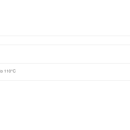
 to 110°C