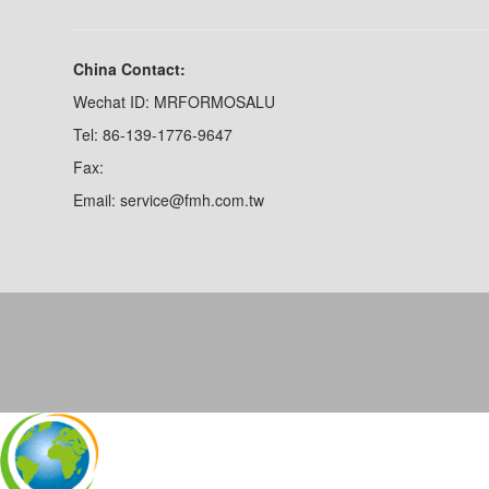
China Contact:
Wechat ID: MRFORMOSALU
Tel: 86-139-1776-9647
Fax:
Email: service@fmh.com.tw