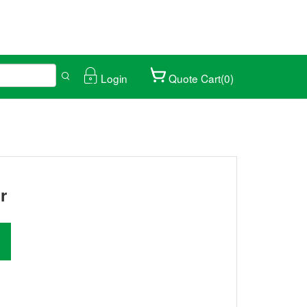
Login
Quote Cart(0)
ical trade fair.
027/01/25-28
r