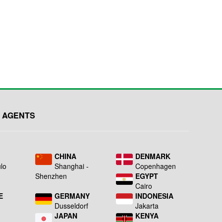
 AGENTS
L
CHINA
DENMARK
lo
Shanghai -
Copenhagen
Shenzhen
EGYPT
Cairo
E
GERMANY
INDONESIA
Dusseldorf
Jakarta
JAPAN
KENYA