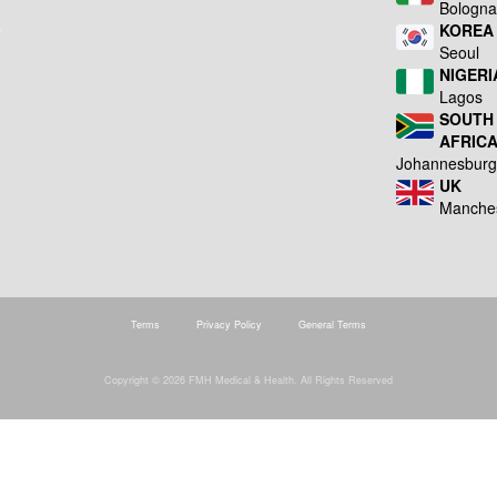
Bologn
KOREA
Seoul
NIGERI
Lagos
SOUTH
AFRIC
Johannesbur
UK
Manche
Terms
Privacy Policy
General Terms
Copyright © 2026 FMH Medical & Health. All Rights Reserved