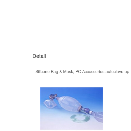
Detail
Silicone Bag & Mask, PC Accessories autoclave up