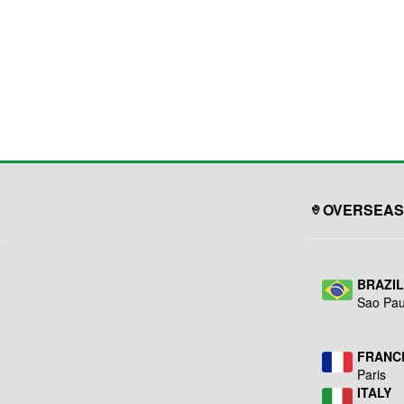
OVERSEAS
BRAZI
Sao Pau
FRANC
Paris
ITALY