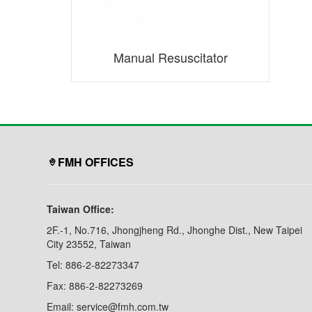
Manual Resuscitator
FMH OFFICES
Taiwan Office:
2F.-1, No.716, Jhongjheng Rd., Jhonghe Dist., New Taipei
City 23552, Taiwan
Tel: 886-2-82273347
Fax: 886-2-82273269
Email: service@fmh.com.tw