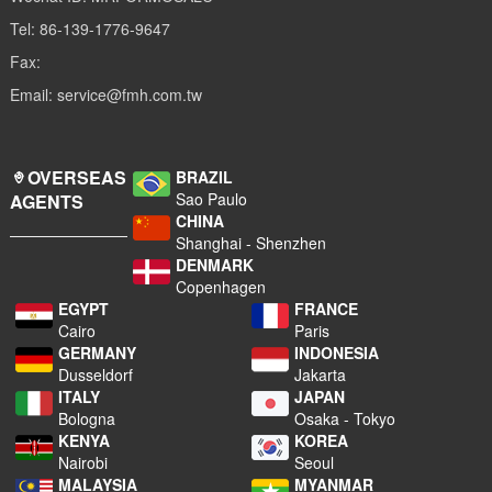
Tel: 86-139-1776-9647
Fax:
Email: service@fmh.com.tw
OVERSEAS
BRAZIL
Sao Paulo
AGENTS
CHINA
Shanghai - Shenzhen
DENMARK
Copenhagen
EGYPT
FRANCE
Cairo
Paris
GERMANY
INDONESIA
Dusseldorf
Jakarta
ITALY
JAPAN
Bologna
Osaka - Tokyo
KENYA
KOREA
Nairobi
Seoul
MALAYSIA
MYANMAR