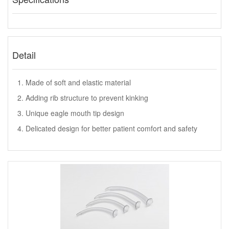
Detail
1. Made of soft and elastic material
2. Adding rib structure to prevent kinking
3. Unique eagle mouth tip design
4. Delicated design for better patient comfort and safety