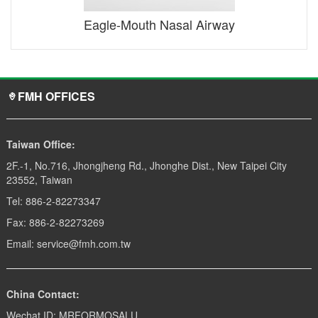
Eagle-Mouth Nasal Airway
FMH OFFICES
Taiwan Office:
2F.-1, No.716, Jhongjheng Rd., Jhonghe Dist., New Taipei City
23552, Taiwan
Tel: 886-2-82273347
Fax: 886-2-82273269
Email: service@fmh.com.tw
China Contact:
Wechat ID: MRFORMOSALU