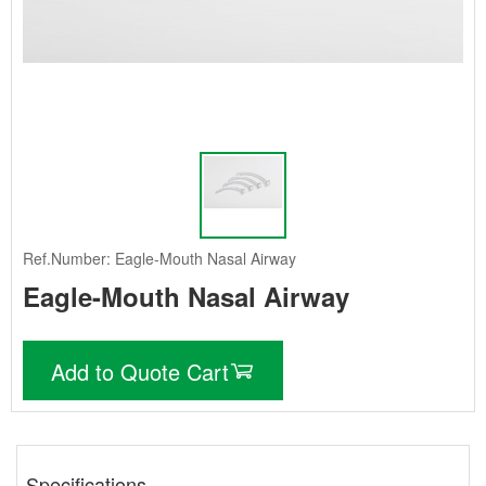
Ref.Number: Eagle-Mouth Nasal Airway
Eagle-Mouth Nasal Airway
Add to Quote Cart
Specifications