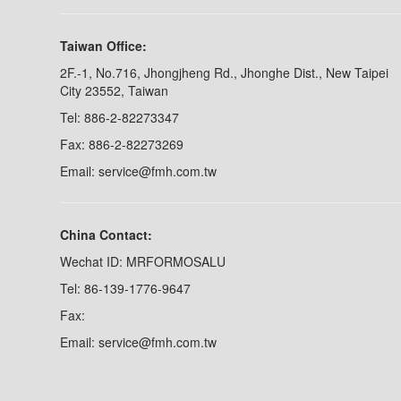
Taiwan Office:
2F.-1, No.716, Jhongjheng Rd., Jhonghe Dist., New Taipei
City 23552, Taiwan
Tel: 886-2-82273347
Fax: 886-2-82273269
Email: service@fmh.com.tw
China Contact:
Wechat ID: MRFORMOSALU
Tel: 86-139-1776-9647
Fax:
Email: service@fmh.com.tw