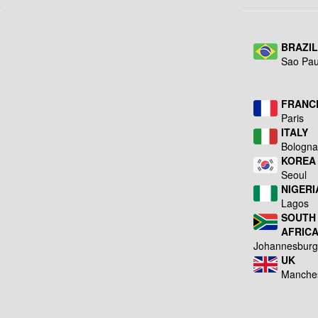
BRAZI
Sao Pau
FRANC
Paris
ITALY
Bologn
KOREA
Seoul
NIGERI
Lagos
SOUTH
AFRIC
Johannesbur
UK
Manche