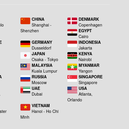
L
CHINA
DENMARK
lo
Shanghai -
Copenhagen
Shenzhen
EGYPT
Cairo
E
GERMANY
INDONESIA
Dusseldorf
Jakarta
JAPAN
KENYA
a
Osaka - Tokyo
Nairobi
MALAYSIA
MYANMAR
Kuala Lumpur
Yangon
A
RUSSIA
SINGAPORE
Moscow
Singapore
UAE
USA
A
Dubai
Atlanta,
g
Orlando
VIETNAM
ster
Hanoi - Ho Chi
Minh