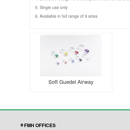
5. Single use only
6. Available in full range of 9 sizes
Soft Guedel Airway
FMH OFFICES