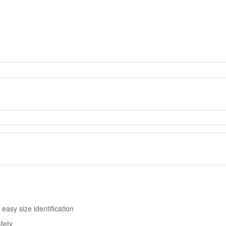
easy size identification
afety