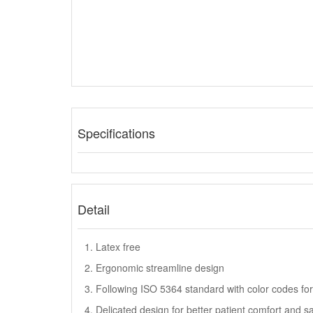
Specifications
Detail
1. Latex free
2. Ergonomic streamline design
3. Following ISO 5364 standard with color codes for 
4. Delicated design for better patient comfort and s