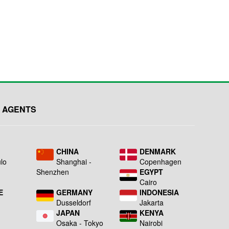
 AGENTS
L
CHINA
DENMARK
lo
Shanghai -
Copenhagen
Shenzhen
EGYPT
Cairo
E
GERMANY
INDONESIA
Dusseldorf
Jakarta
JAPAN
KENYA
a
Osaka - Tokyo
Nairobi