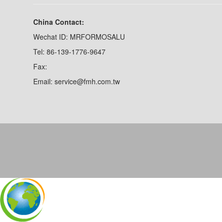
China Contact:
Wechat ID: MRFORMOSALU
Tel: 86-139-1776-9647
Fax:
Email: service@fmh.com.tw