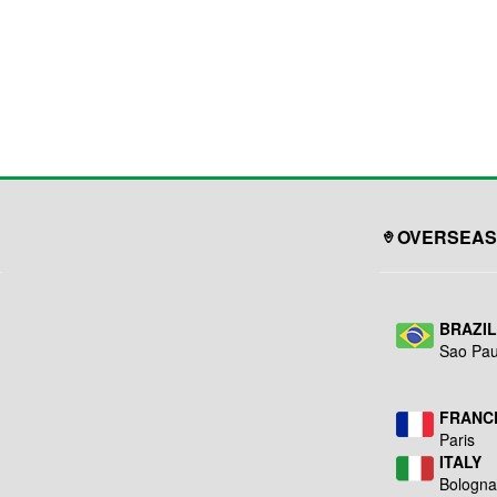
OVERSEAS
BRAZI
Sao Pau
FRANC
Paris
ITALY
Bologn