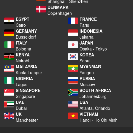
Shanghai - Shenzhen
DENMARK
Copenhagen
EGYPT
FRANCE
Cairo
Paris
GERMANY
INDONESIA
Dusseldorf
Jakarta
ITALY
JAPAN
Bologna
Osaka - Tokyo
KENYA
KOREA
Nairobi
Seoul
MALAYSIA
MYANMAR
Kuala Lumpur
Yangon
NIGERIA
RUSSIA
Lagos
Moscow
SINGAPORE
SOUTH AFRICA
Singapore
Johannesburg
UAE
USA
Dubai
Atlanta, Orlando
UK
VIETNAM
Manchester
Hanoi - Ho Chi Minh