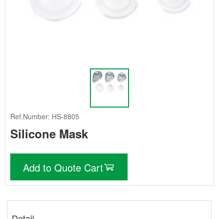
Ref.Number: HS-8805
Silicone Mask
Add to Quote Cart
Detail