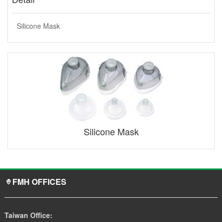
Silicone Mask
Silicone Mask
FMH OFFICES
Taiwan Office: