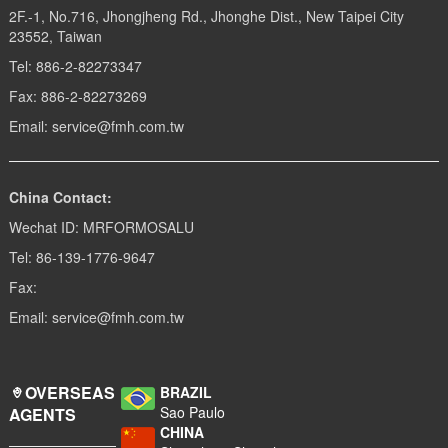
2F.-1, No.716, Jhongjheng Rd., Jhonghe Dist., New Taipei City
23552, Taiwan
Tel: 886-2-82273347
Fax: 886-2-82273269
Email: service@fmh.com.tw
China Contact:
Wechat ID: MRFORMOSALU
Tel: 86-139-1776-9647
Fax:
Email: service@fmh.com.tw
OVERSEAS
BRAZIL
Sao Paulo
AGENTS
CHINA