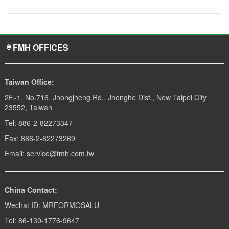
FMH OFFICES
Taiwan Office:
2F.-1, No.716, Jhongjheng Rd., Jhonghe Dist., New Taipei City
23552, Taiwan
Tel: 886-2-82273347
Fax: 886-2-82273269
Email: service@fmh.com.tw
China Contact:
Wechat ID: MRFORMOSALU
Tel: 86-139-1776-9647