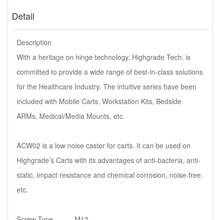
Detail
Description
With a heritage on hinge technology, Highgrade Tech. is
committed to provide a wide range of best-in-class solutions
for the Healthcare Industry. The intuitive series have been
included with Mobile Carts, Workstation Kits, Bedside
ARMs, Medical/Media Mounts, etc.
ACW02 is a low noise caster for carts. It can be used on
Highgrade’s Carts with its advantages of anti-bacteria, anti-
static, impact resistance and chemical corrosion, noise-free,
etc.
Screw Type...........M12