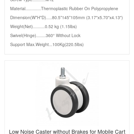
Material.............Thermoplastic Rubber On Polypropylene
Dimension(W*H*D).....80.5*145*105mm (3.17"x5.70"x4.13")
Weight(Net)..........0.52 kg (1.15lbs)
Swivel(Hinge)........360° Without Lock
Support Max.Weight...100Kg(220.5lbs)
Low Noise Caster without Brakes for Mobile Cart