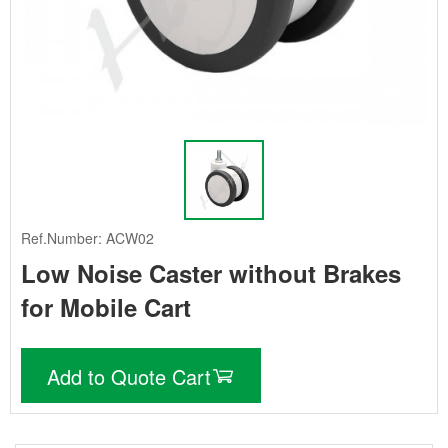
Ref.Number: ACW02
Low Noise Caster without Brakes
for Mobile Cart
Add to Quote Cart