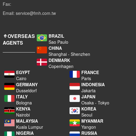
Fax:
Email: service@fmh.com.tw
OVERSEAS
BRAZIL
Sao Paulo
AGENTS
CHINA
Shanghai - Shenzhen
DENMARK
Copenhagen
EGYPT
FRANCE
Cairo
Paris
GERMANY
INDONESIA
Dusseldorf
Jakarta
ITALY
JAPAN
Bologna
Osaka - Tokyo
KENYA
KOREA
Nairobi
Seoul
MALAYSIA
MYANMAR
Kuala Lumpur
Yangon
NIGERIA
RUSSIA