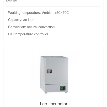
Working temperature: Ambient+5C~70C
Capacity: 30 Liter
Convection: natural convection
PID temperature controller
Lab. Incubator