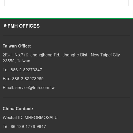
FMH OFFICES
Taiwan Office:
2F.-1, No.716, Jhongjheng Rd., Jhonghe Dist., New Taipei City
23552, Taiwan
Tel: 886-2-82273347
Fax: 886-2-82273269
Email: service@fmh.com.tw
China Contact:
Wechat ID: MRFORMOSALU
Tel: 86-139-1776-9647