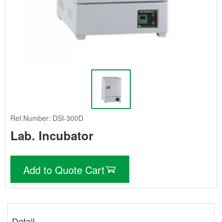
Ref.Number: DSI-300D
Lab. Incubator
Add to Quote Cart
Detail