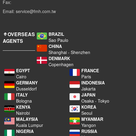
Fax:
Email: service@fmh.com.tw
OVERSEAS
BRAZIL
Sao Paulo
AGENTS
CHINA
Shanghai - Shenzhen
DENMARK
Copenhagen
EGYPT
FRANCE
Cairo
Paris
GERMANY
INDONESIA
Dusseldorf
Jakarta
ITALY
JAPAN
Bologna
Osaka - Tokyo
KENYA
KOREA
Nairobi
Seoul
MALAYSIA
MYANMAR
Kuala Lumpur
Yangon
NIGERIA
RUSSIA