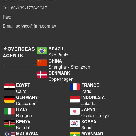
Tel: 86-139-1776-9647
Fax:
Email: service@fmh.com.tw
OVERSEAS
BRAZIL
Sao Paulo
AGENTS
CHINA
Shanghai - Shenzhen
DENMARK
Copenhagen
EGYPT
FRANCE
Cairo
Paris
GERMANY
INDONESIA
Dusseldorf
Jakarta
ITALY
JAPAN
Bologna
Osaka - Tokyo
KENYA
KOREA
Nairobi
Seoul
MALAYSIA
MYANMAR