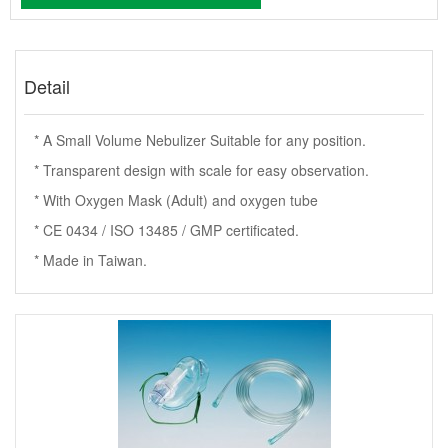
Detail
* A Small Volume Nebulizer Suitable for any position.
* Transparent design with scale for easy observation.
* With Oxygen Mask (Adult) and oxygen tube
* CE 0434 / ISO 13485 / GMP certificated.
* Made in Taiwan.