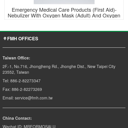
Emergency Medical Care Products (First Aid)-
Nebulizer With Oxygen Mask (Adult) And Oxygen
Tube
FMH OFFICES
Taiwan Office:
2F.-1, No.716, Jhongjheng Rd., Jhonghe Dist., New Taipei City
23552, Taiwan
Tel: 886-2-82273347
Fax: 886-2-82273269
Email: service@fmh.com.tw
China Contact:
Wechat ID: MRFORMOSALU