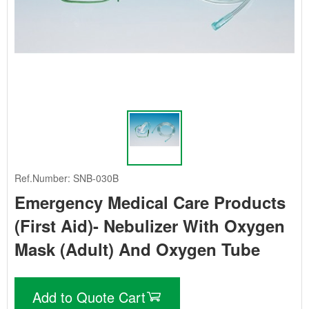
Ref.Number: SNB-030B
Emergency Medical Care Products
(First Aid)- Nebulizer With Oxygen
Mask (Adult) And Oxygen Tube
Add to Quote Cart