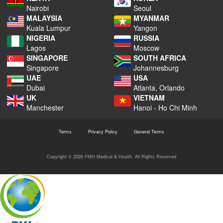
Nairobi
Seoul
MALAYSIA
MYANMAR
Kuala Lumpur
Yangon
NIGERIA
RUSSIA
Lagos
Moscow
SINGAPORE
SOUTH AFRICA
Singapore
Johannesburg
UAE
USA
Dubai
Atlanta, Orlando
UK
VIETNAM
Manchester
Hanoi - Ho Chi Minh
Terms
Privacy Policy
General Terms
Copyright © 2026 FMH Medical & Health. All Rights Reserved