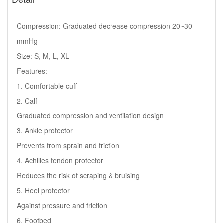
Compression: Graduated decrease compression 20~30
mmHg
Size: S, M, L, XL
Features:
1. Comfortable cuff
2. Calf
Graduated compression and ventilation design
3. Ankle protector
Prevents from sprain and friction
4. Achilles tendon protector
Reduces the risk of scraping & bruising
5. Heel protector
Against pressure and friction
6. Footbed