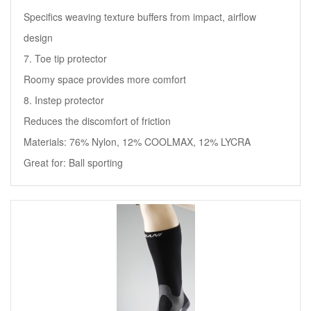
Specifics weaving texture buffers from impact, airflow
design
7. Toe tip protector
Roomy space provides more comfort
8. Instep protector
Reduces the discomfort of friction
Materials: 76% Nylon, 12% COOLMAX, 12% LYCRA
Great for: Ball sporting