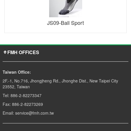
JS09-Ball Sport
FMH OFFICES
Taiwan Office:
2F.-1, No.716, Jhongjheng Rd., Jhonghe Dist., New Taipei City
23552, Taiwan
Tel: 886-2-82273347
Fax: 886-2-82273269
Email: service@fmh.com.tw