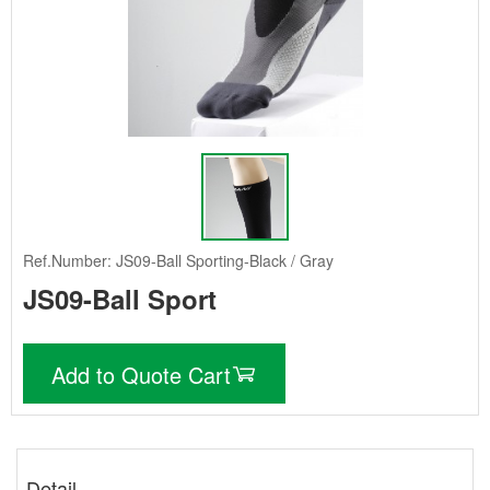
Ref.Number: JS09-Ball Sporting-Black / Gray
JS09-Ball Sport
Add to Quote Cart
Detail