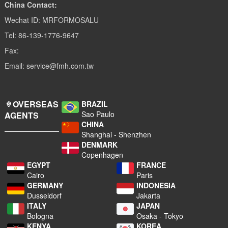
China Contact:
Wechat ID: MRFORMOSALU
Tel: 86-139-1776-9647
Fax:
Email: service@fmh.com.tw
OVERSEAS
BRAZIL
Sao Paulo
AGENTS
CHINA
Shanghai - Shenzhen
DENMARK
Copenhagen
EGYPT
FRANCE
Cairo
Paris
GERMANY
INDONESIA
Dusseldorf
Jakarta
ITALY
JAPAN
Bologna
Osaka - Tokyo
KENYA
KOREA