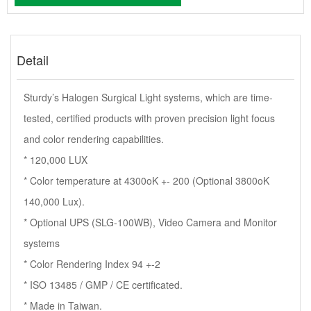
Detail
Sturdy’s Halogen Surgical Light systems, which are time-
tested, certified products with proven precision light focus
and color rendering capabilities.
* 120,000 LUX
* Color temperature at 4300oK +- 200 (Optional 3800oK
140,000 Lux).
* Optional UPS (SLG-100WB), Video Camera and Monitor
systems
* Color Rendering Index 94 +-2
* ISO 13485 / GMP / CE certificated.
* Made in Taiwan.