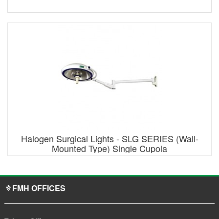
Halogen Surgical Lights - SLG SERIES (Wall-
Mounted Type) Single Cupola
FMH OFFICES