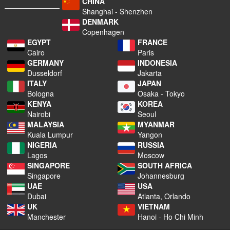
CHINA
Shanghai - Shenzhen
DENMARK
Copenhagen
EGYPT
FRANCE
Cairo
Paris
GERMANY
INDONESIA
Dusseldorf
Jakarta
ITALY
JAPAN
Bologna
Osaka - Tokyo
KENYA
KOREA
Nairobi
Seoul
MALAYSIA
MYANMAR
Kuala Lumpur
Yangon
NIGERIA
RUSSIA
Lagos
Moscow
SINGAPORE
SOUTH AFRICA
Singapore
Johannesburg
UAE
USA
Dubai
Atlanta, Orlando
UK
VIETNAM
Manchester
Hanoi - Ho Chi Minh