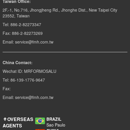
Taiwan Office:
2F.-1, No.716, Jhongjheng Rd., Jhonghe Dist., New Taipei City
23552, Taiwan
Tel: 886-2-82273347
Fax: 886-2-82273269
Email: service@fmh.com.tw
China Contact:
Wechat ID: MRFORMOSALU
Tel: 86-139-1776-9647
Fax:
Email: service@fmh.com.tw
OVERSEAS
BRAZIL
Sao Paulo
AGENTS