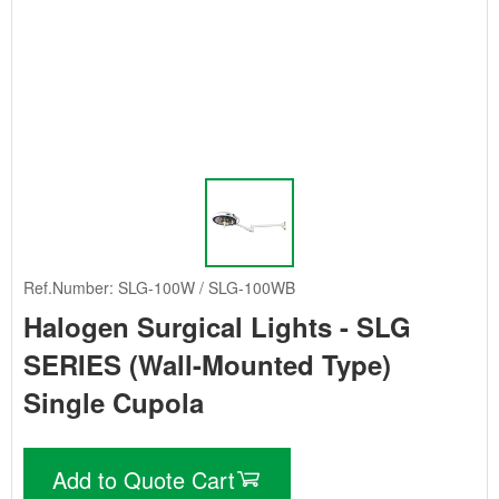
Ref.Number: SLG-100W / SLG-100WB
Halogen Surgical Lights - SLG
SERIES (Wall-Mounted Type)
Single Cupola
Add to Quote Cart