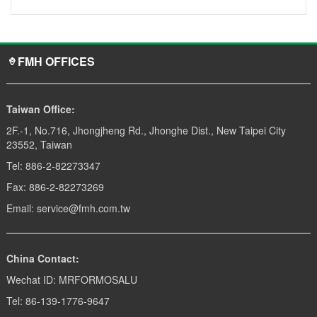
FMH OFFICES
Taiwan Office:
2F.-1, No.716, Jhongjheng Rd., Jhonghe Dist., New Taipei City
23552, Taiwan
Tel: 886-2-82273347
Fax: 886-2-82273269
Email: service@fmh.com.tw
China Contact:
Wechat ID: MRFORMOSALU
Tel: 86-139-1776-9647