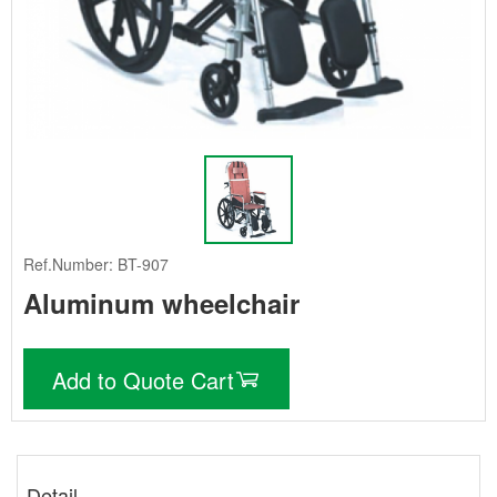
Ref.Number: BT-907
Aluminum wheelchair
Add to Quote Cart
Detail