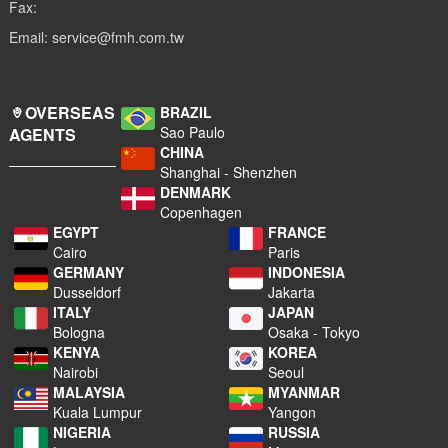
Fax:
Email: service@fmh.com.tw
OVERSEAS
BRAZIL
Sao Paulo
AGENTS
CHINA
Shanghai - Shenzhen
DENMARK
Copenhagen
EGYPT
FRANCE
Cairo
Paris
GERMANY
INDONESIA
Dusseldorf
Jakarta
ITALY
JAPAN
Bologna
Osaka - Tokyo
KENYA
KOREA
Nairobi
Seoul
MALAYSIA
MYANMAR
Kuala Lumpur
Yangon
NIGERIA
RUSSIA