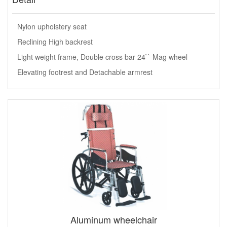
Nylon upholstery seat
Reclining High backrest
Light weight frame, Double cross bar 24`` Mag wheel
Elevating footrest and Detachable armrest
Aluminum wheelchair