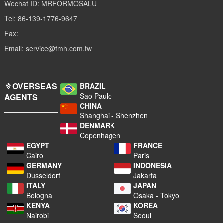
Wechat ID: MRFORMOSALU
Tel: 86-139-1776-9647
Fax:
Email: service@fmh.com.tw
OVERSEAS
BRAZIL
Sao Paulo
AGENTS
CHINA
Shanghai - Shenzhen
DENMARK
Copenhagen
EGYPT
FRANCE
Cairo
Paris
GERMANY
INDONESIA
Dusseldorf
Jakarta
ITALY
JAPAN
Bologna
Osaka - Tokyo
KENYA
KOREA
Nairobi
Seoul