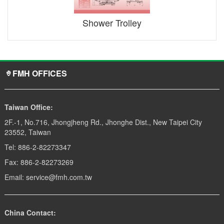
Shower Trolley
FMH OFFICES
Taiwan Office:
2F.-1, No.716, Jhongjheng Rd., Jhonghe Dist., New Taipei City
23552, Taiwan
Tel: 886-2-82273347
Fax: 886-2-82273269
Email: service@fmh.com.tw
China Contact: