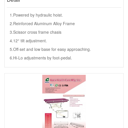
1.Powered by hydraulic hoist.
2.Reinforced Aluminum Alloy Frame
3.Scissor cross frame chasis
4.12° tilt adjustment.
5.Off-set and low base for easy approaching.
6.Hi-Lo adjustments by foot-pedal.