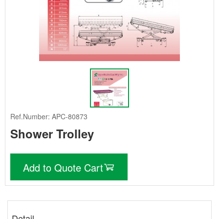
Ref.Number: APC-80873
Shower Trolley
Add to Quote Cart
Detail