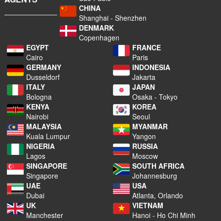
CHINA
Shanghai - Shenzhen
DENMARK
Copenhagen
EGYPT
FRANCE
Cairo
Paris
GERMANY
INDONESIA
Dusseldorf
Jakarta
ITALY
JAPAN
Bologna
Osaka - Tokyo
KENYA
KOREA
Nairobi
Seoul
MALAYSIA
MYANMAR
Kuala Lumpur
Yangon
NIGERIA
RUSSIA
Lagos
Moscow
SINGAPORE
SOUTH AFRICA
Singapore
Johannesburg
UAE
USA
Dubai
Atlanta, Orlando
UK
VIETNAM
Manchester
Hanoi - Ho Chi Minh