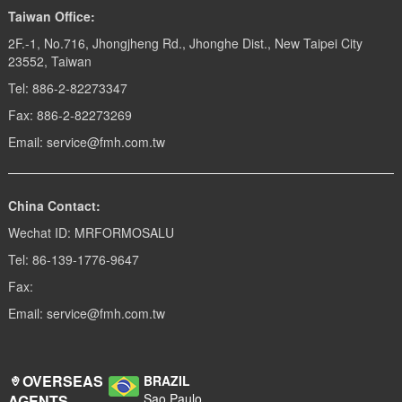
Taiwan Office:
2F.-1, No.716, Jhongjheng Rd., Jhonghe Dist., New Taipei City
23552, Taiwan
Tel: 886-2-82273347
Fax: 886-2-82273269
Email: service@fmh.com.tw
China Contact:
Wechat ID: MRFORMOSALU
Tel: 86-139-1776-9647
Fax:
Email: service@fmh.com.tw
OVERSEAS
BRAZIL
Sao Paulo
AGENTS