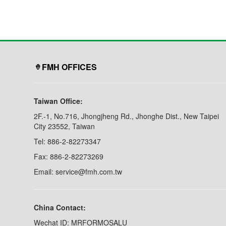
Plated Steel/ Stainless
swiveling / 360° rotat
Steel/ Aluminum. •Tube
view.
Diameter
...................................
...............................
(W) X (D) X (H) inc
Shelf Si...
FMH OFFICES
Taiwan Office:
2F.-1, No.716, Jhongjheng Rd., Jhonghe Dist., New Taipei
City 23552, Taiwan
Tel: 886-2-82273347
Fax: 886-2-82273269
Email: service@fmh.com.tw
China Contact:
Wechat ID: MRFORMOSALU