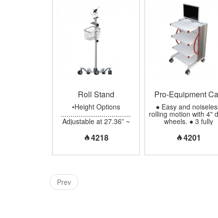
Instruments...
per Shelf ................. 
lbs (8 kgs) •Cable
Management
...................... Cove
and Hidden on Colum
Back •Material of
Base/Column/Handle .
Aluminum •Twin-Whe
Casters .....................
(100mm), 2 Brakes in 
Front...
Roll Stand
Pro-Equipment Ca
•Height Options
● Easy and noiseles
....................................
rolling motion with 4" 
Adjustable at 27.36” ~
wheels. ● 3 fully
47” (695mm ~ 1195mm)
adjustable shelves c
Fixed at 42.9” (1090mm
in 5 optional sizes. 
4218
4201
•Instrument Mounting
Column comes in 3
Options ..............
optional heights. ● T
Aluminum Tilting
perforation in the ba
Adjustment with
plate can protect th
Removable Plate Fixed
equipment from
Angle ( Vertical or Flat)
overheating. ● Cabl
Prev
•Weight Capacity
Management: all wiri
................................. Up
can be made hidden 
to 22 lbs (10 kgs) •Tube
side rack. ● Monito
Material Options
mount for 5° down/ 2
....................... Chrome
up inclination, 270°