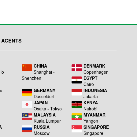
Made in Taiwan....
.........................................
 AGENTS
L
CHINA
DENMARK
lo
Shanghai -
Copenhagen
Shenzhen
EGYPT
Cairo
E
GERMANY
INDONESIA
Dusseldorf
Jakarta
JAPAN
KENYA
a
Osaka - Tokyo
Nairobi
MALAYSIA
MYANMAR
Kuala Lumpur
Yangon
A
RUSSIA
SINGAPORE
Moscow
Singapore