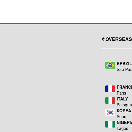
ing
Steel. •Aluminum 5 Legs
overheating. ● 4” dual-
Base
wheel casters with
......................................................................
………………….25.4”
locking brakes on
h
Low Centre Point of
forewheels for safety
Gravity. •Base Weight
use.
………………………………
....................................................
27.56 lbs (12.5 kgs)
...
•Twin-Wheel Casters
……………………. 3”
OVERSEAS
(75mm), 2 with Brakes...
BRAZI
Sao Pau
FRANC
Paris
ITALY
Bologn
KOREA
Seoul
NIGERI
Lagos