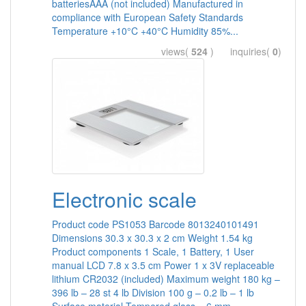
batteriesAAA (not included) Manufactured in
compliance with European Safety Standards
Temperature +10°C +40°C Humidity 85%...
views(
524
) inquiries(
0
)
Electronic scale
Product code PS1053 Barcode 8013240101491
Dimensions 30.3 x 30.3 x 2 cm Weight 1.54 kg
Product components 1 Scale, 1 Battery, 1 User
manual LCD 7.8 x 3.5 cm Power 1 x 3V replaceable
lithium CR2032 (included) Maximum weight 180 kg –
396 lb – 28 st 4 lb Division 100 g – 0.2 lb – 1 lb