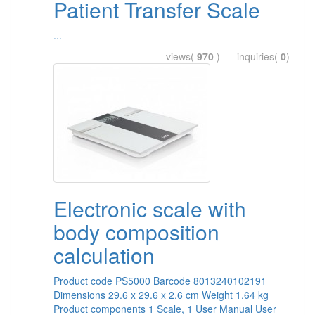
Patient Transfer Scale
...
views(
970
) inquiries(
0
)
Electronic scale with
body composition
calculation
Product code PS5000 Barcode 8013240102191
Dimensions 29.6 x 29.6 x 2.6 cm Weight 1.64 kg
Product components 1 Scale, 1 User Manual User