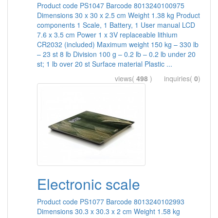
Product code PS1047 Barcode 8013240100975
Dimensions 30 x 30 x 2.5 cm Weight 1.38 kg Product
components 1 Scale, 1 Battery, 1 User manual LCD
7.6 x 3.5 cm Power 1 x 3V replaceable lithium
CR2032 (included) Maximum weight 150 kg – 330 lb
– 23 st 8 lb Division 100 g – 0.2 lb – 0.2 lb under 20
st; 1 lb over 20 st Surface material Plastic ...
views(
498
) inquiries(
0
)
Electronic scale
Product code PS1077 Barcode 8013240102993
Dimensions 30.3 x 30.3 x 2 cm Weight 1.58 kg