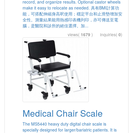
record, and organize results. Optional castor wheels
make it easy to relocate as needed. 具有BMI計算功
能，可搭配伸縮身高呎使用；穩定平台和止滑墊增加安
全性。測量結果能用熱感印表機列印，亦可傳送至電
腦，是醫院和診所的絕佳選擇。加...
views(
1679
) inquiries(
0
)
Medical Chair Scale
The MS5440 heavy duty digital chair scale is
specially designed for larger/bariatric patients. It is