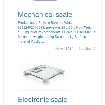
Mechanical scale
Product code PL8019 Barcode White:
8013240201054 Dimensions 29 x 30 x 6 cm Weight
1.55 kg Product components 1 Scale, 1 User Manual
Maximum weight 130 kg Division 1 kg Surface
material Plastic ...
views(
503
) inquiries(
0
)
Electronic scale