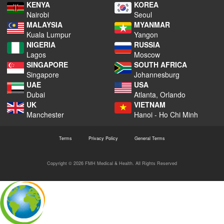
KENYA
KOREA
Nairobi
Seoul
MALAYSIA
MYANMAR
Kuala Lumpur
Yangon
NIGERIA
RUSSIA
Lagos
Moscow
SINGAPORE
SOUTH AFRICA
Singapore
Johannesburg
UAE
USA
Dubai
Atlanta, Orlando
UK
VIETNAM
Manchester
Hanoi - Ho Chi Minh
Terms
Privacy Policy
General Terms
Copyright © 2026 FMH Medical & Health. All Rights Reserved