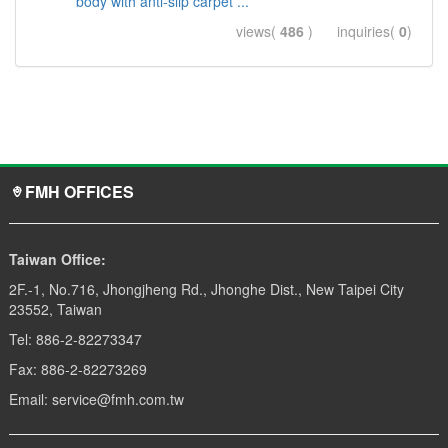
body with anti-slip carpet ...
views(
486
) inquiries(
0
)
FMH OFFICES
Taiwan Office:
2F.-1, No.716, Jhongjheng Rd., Jhonghe Dist., New Taipei City
23552, Taiwan
Tel: 886-2-82273347
Fax: 886-2-82273269
Email: service@fmh.com.tw