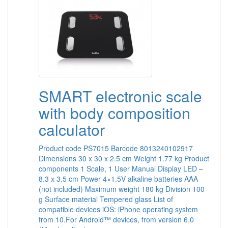
SMART electronic scale
with body composition
calculator
Product code PS7015 Barcode 8013240102917
Dimensions 30 x 30 x 2.5 cm Weight 1.77 kg Product
components 1 Scale, 1 User Manual Display LED –
8.3 x 3.5 cm Power 4×1.5V alkaline batteries AAA
(not included) Maximum weight 180 kg Division 100
g Surface material Tempered glass List of
compatible devices iOS: iPhone operating system
from 10.For Android™ devices, from version 6.0