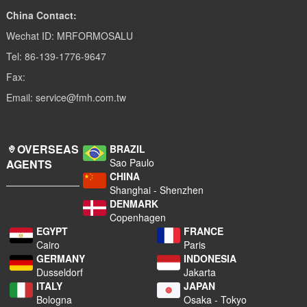
China Contact:
Wechat ID: MRFORMOSALU
Tel: 86-139-1776-9647
Fax:
Email: service@fmh.com.tw
OVERSEAS
BRAZIL
Sao Paulo
AGENTS
CHINA
Shanghai - Shenzhen
DENMARK
Copenhagen
EGYPT
FRANCE
Cairo
Paris
GERMANY
INDONESIA
Dusseldorf
Jakarta
ITALY
JAPAN
Bologna
Osaka - Tokyo