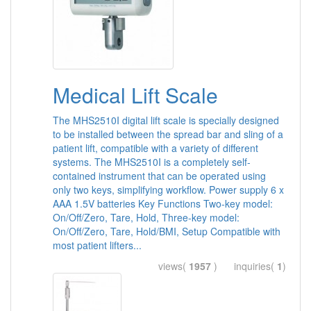
Medical Lift Scale
The MHS2510I digital lift scale is specially designed
to be installed between the spread bar and sling of a
patient lift, compatible with a variety of different
systems. The MHS2510I is a completely self-
contained instrument that can be operated using
only two keys, simplifying workflow. Power supply 6 x
AAA 1.5V batteries Key Functions Two-key model:
On/Off/Zero, Tare, Hold, Three-key model:
On/Off/Zero, Tare, Hold/BMI, Setup Compatible with
most patient lifters...
views(
1957
) inquiries(
1
)