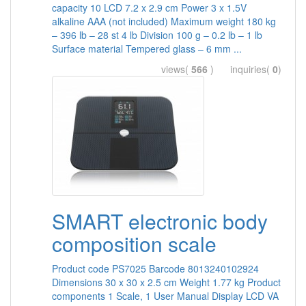
capacity 10 LCD 7.2 x 2.9 cm Power 3 x 1.5V
alkaline AAA (not included) Maximum weight 180 kg
– 396 lb – 28 st 4 lb Division 100 g – 0.2 lb – 1 lb
Surface material Tempered glass – 6 mm ...
views(
566
) inquiries(
0
)
SMART electronic body
composition scale
Product code PS7025 Barcode 8013240102924
Dimensions 30 x 30 x 2.5 cm Weight 1.77 kg Product
components 1 Scale, 1 User Manual Display LCD VA