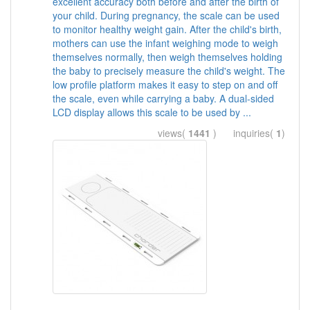
excellent accuracy both before and after the birth of
your child. During pregnancy, the scale can be used
to monitor healthy weight gain. After the child's birth,
mothers can use the infant weighing mode to weigh
themselves normally, then weigh themselves holding
the baby to precisely measure the child's weight. The
low profile platform makes it easy to step on and off
the scale, even while carrying a baby. A dual-sided
LCD display allows this scale to be used by ...
views(
1441
) inquiries(
1
)