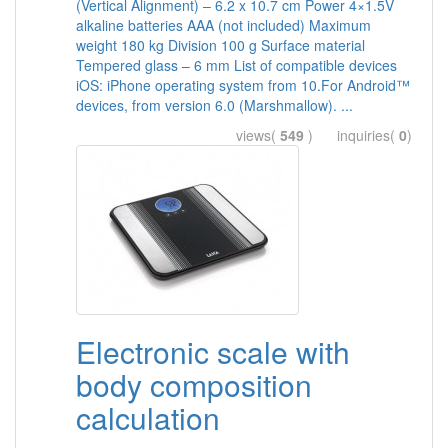
(Vertical Alignment) – 6.2 x 10.7 cm Power 4×1.5V
alkaline batteries AAA (not included) Maximum
weight 180 kg Division 100 g Surface material
Tempered glass – 6 mm List of compatible devices
iOS: iPhone operating system from 10.For Android™
devices, from version 6.0 (Marshmallow). ...
views(
549
) inquiries(
0
)
Electronic scale with
body composition
calculation