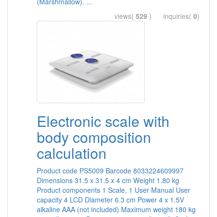
(Marshmallow). ...
views(
529
) inquiries(
0
)
Electronic scale with
body composition
calculation
Product code PS5009 Barcode 8033224609997
Dimensions 31.5 x 31.5 x 4 cm Weight 1.80 kg
Product components 1 Scale, 1 User Manual User
capacity 4 LCD Diameter 6.3 cm Power 4 x 1.5V
alkaline AAA (not included) Maximum weight 180 kg