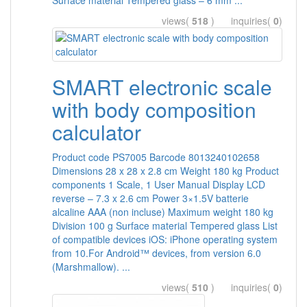
Surface material Tempered glass – 6 mm ...
views(
518
) inquiries(
0
)
SMART electronic scale
with body composition
calculator
Product code PS7005 Barcode 8013240102658
Dimensions 28 x 28 x 2.8 cm Weight 180 kg Product
components 1 Scale, 1 User Manual Display LCD
reverse – 7.3 x 2.6 cm Power 3×1.5V batterie
alcaline AAA (non incluse) Maximum weight 180 kg
Division 100 g Surface material Tempered glass List
of compatible devices iOS: iPhone operating system
from 10.For Android™ devices, from version 6.0
(Marshmallow). ...
views(
510
) inquiries(
0
)