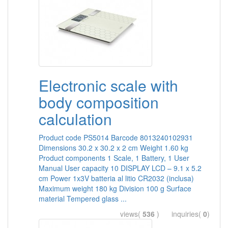
Electronic scale with
body composition
calculation
Product code PS5014 Barcode 8013240102931
Dimensions 30.2 x 30.2 x 2 cm Weight 1.60 kg
Product components 1 Scale, 1 Battery, 1 User
Manual User capacity 10 DISPLAY LCD – 9.1 x 5.2
cm Power 1x3V batteria al litio CR2032 (inclusa)
Maximum weight 180 kg Division 100 g Surface
material Tempered glass ...
views(
536
) inquiries(
0
)