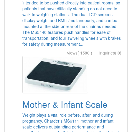
intended to be pushed directly into patient rooms, so
patients that have difficulty standing do not need to
walk to weighing stations. The dual LCD screens
display weight and BMI simultaneously, and can be
mounted at the side or rear of the chair as needed.
The MS5440 features push handles for ease of
transportation, and four swiveling wheels with brakes
for safety during measurement....
views(
1590
) inquiries(
0
)
Mother & Infant Scale
Weight plays a vital role before, after, and during
pregnancy. Charder's MS6111 mother and infant
scale delivers outstanding performance and