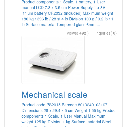
Product components 1 Scale, 1 battery, 1 User
manual LCD 7.8 x 3.5 cm Power Supply 1 x 3V
lithium battery CR2032 (included) Maximum weight
180 kg / 396 lb / 28 st 4 lb Division 100 g / 0.2 lb / 1
lb Surface material Tempered glass 6mm ...
views(
492
) inquiries(
0
)
Mechanical scale
Product code PS2015 Barcode 8013240103167
Dimensions 28 x 29.4 x 5 cm Weight 1.55 kg Product
components 1 Scale, 1 User Manual Maximum
weight 125 kg Division 1 kg Surface material Steel