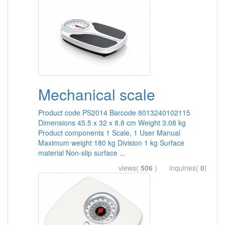
Mechanical scale
Product code PS2014 Barcode 8013240102115
Dimensions 45.5 x 32 x 8.8 cm Weight 3.08 kg
Product components 1 Scale, 1 User Manual
Maximum weight 180 kg Division 1 kg Surface
material Non-slip surface ...
views(
506
) inquiries(
0
)