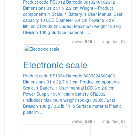
Product code PS5012 Barcode 8013240102672
Dimensions 31 x 31 x 2.2 cm Weight – Product
components 1 Scale, 1 Battery, 1 User Manual User
capacity 10 LCD Diameter 6.4 cm Power 2 x 3V
lithium CR2032 (included) Maximum weight 180 kg
Division 100 g Surface material – ...
views(
546
) inquiries(
0
)
Electronic scale
Product code PS1034 Barcode 8033224600406
Dimensions 31 x 32.7 x 3 cm Product components 1
Scale, 1 Battery, 1 User manual LCD 6 x 2.6 cm
Power Supply 1x3V lithium battery CR2032
(included) Maximum weight 150kg / 330lb / 24st
Division 100 g / 0.2 lb / 1 lb Surface material Plastic
platform ...
views(
536
) inquiries(
0
)