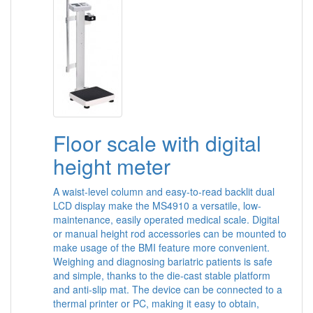
Floor scale with digital
height meter
A waist-level column and easy-to-read backlit dual
LCD display make the MS4910 a versatile, low-
maintenance, easily operated medical scale. Digital
or manual height rod accessories can be mounted to
make usage of the BMI feature more convenient.
Weighing and diagnosing bariatric patients is safe
and simple, thanks to the die-cast stable platform
and anti-slip mat. The device can be connected to a
thermal printer or PC, making it easy to obtain,