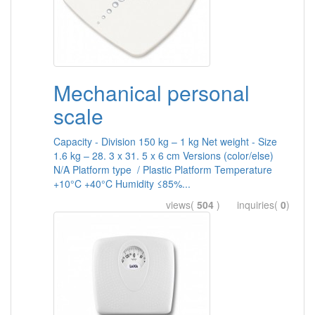
Mechanical personal
scale
Capacity - Division 150 kg – 1 kg Net weight - Size
1.6 kg – 28. 3 x 31. 5 x 6 cm Versions (color/else)
N/A Platform type / Plastic Platform Temperature
+10°C +40°C Humidity ≤85%...
views(
504
) inquiries(
0
)