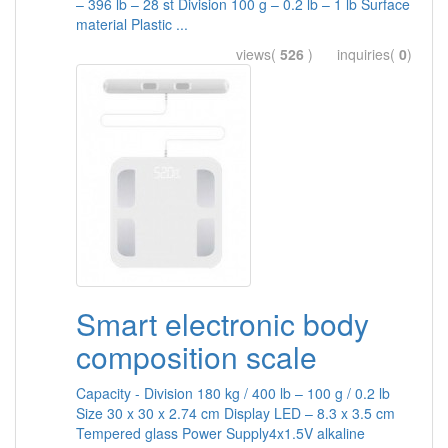
– 396 lb – 28 st Division 100 g – 0.2 lb – 1 lb Surface
material Plastic ...
views(
526
) inquiries(
0
)
Smart electronic body
composition scale
Capacity - Division 180 kg / 400 lb – 100 g / 0.2 lb
Size 30 x 30 x 2.74 cm Display LED – 8.3 x 3.5 cm
Tempered glass Power Supply4x1.5V alkaline