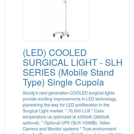
(LED) COOLED
SURGICAL LIGHT - SLH
SERIES (Mobile Stand
Type) Single Cupola
Sturdy’s next generation COOLED surgical lights
provide exciting improvements in LED technology,
pioneering the way for LED proliferation in the
Surgical Light market. * 70,000 LUX * Color
temperature us optimized at 4300oK (3800oK
optional). * Optional UPS (SLH-100MB), Video
Camera and Monitor systems * True environment