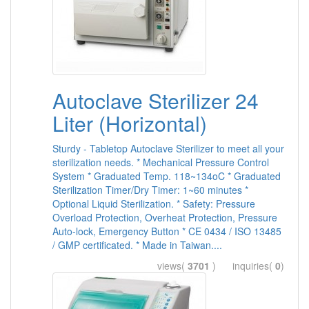
Autoclave Sterilizer 24
Liter (Horizontal)
Sturdy - Tabletop Autoclave Sterilizer to meet all your
sterilization needs. * Mechanical Pressure Control
System * Graduated Temp. 118~134oC * Graduated
Sterilization Timer/Dry Timer: 1~60 minutes *
Optional Liquid Sterilization. * Safety: Pressure
Overload Protection, Overheat Protection, Pressure
Auto-lock, Emergency Button * CE 0434 / ISO 13485
/ GMP certificated. * Made in Taiwan....
views(
3701
) inquiries(
0
)