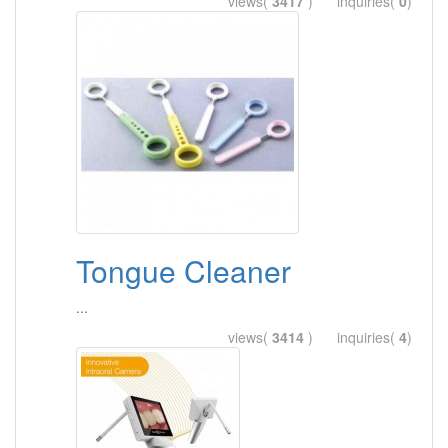
views(
3417
) inquiries(
0
)
Tongue Cleaner
...
views(
3414
) inquiries(
4
)