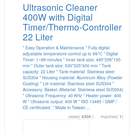
Ultrasonic Cleaner
400W with Digital
Timer/Thermo-Controller
22 Liter
* Easy Operation & Maintenance * Fully digital
adjustable temperature control up to 99°C * Digital
Timer: 1~99 minutes * Inner tank size: 495*295*150
mm * Outer tank size: 530*325*400 mm * Tank
capacity: 22 Liter * Tank material: Stainless steel
SUS304 * Housing material: Aluminum Alloy (Powder
Coating) * Lid material: Stainless steel SUS304 *
Accessory: Basket (Material: Stainless steel SUS304)
* Ultrasonic Frequency: 40 KHz * Heater power: 400
W * Ultrasonic output: 400 W * ISO 13485 / GMP /
CE certificated. * Made in Taiwan....
views(
4306
) inquiries(
1
)