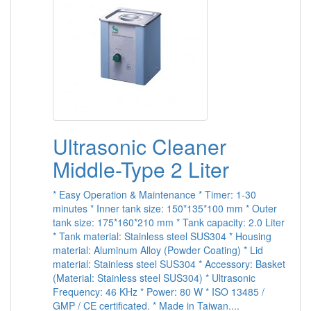
Ultrasonic Cleaner
Middle-Type 2 Liter
* Easy Operation & Maintenance * Timer: 1-30
minutes * Inner tank size: 150*135*100 mm * Outer
tank size: 175*160*210 mm * Tank capacity: 2.0 Liter
* Tank material: Stainless steel SUS304 * Housing
material: Aluminum Alloy (Powder Coating) * Lid
material: Stainless steel SUS304 * Accessory: Basket
(Material: Stainless steel SUS304) * Ultrasonic
Frequency: 46 KHz * Power: 80 W * ISO 13485 /
GMP / CE certificated. * Made in Taiwan....