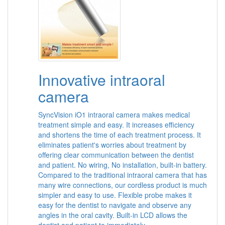
Innovative intraoral
camera
SyncVision iO1 intraoral camera makes medical
treatment simple and easy. It increases efficiency
and shortens the time of each treatment process. It
eliminates patient's worries about treatment by
offering clear communication between the dentist
and patient. No wiring, No installation, built-in battery.
Compared to the traditional intraoral camera that has
many wire connections, our cordless product is much
simpler and easy to use. Flexible probe makes it
easy for the dentist to navigate and observe any
angles in the oral cavity. Built-in LCD allows the