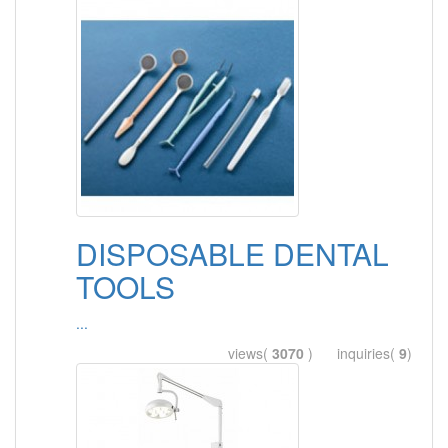
DISPOSABLE DENTAL
TOOLS
...
views(
3070
) inquiries(
9
)