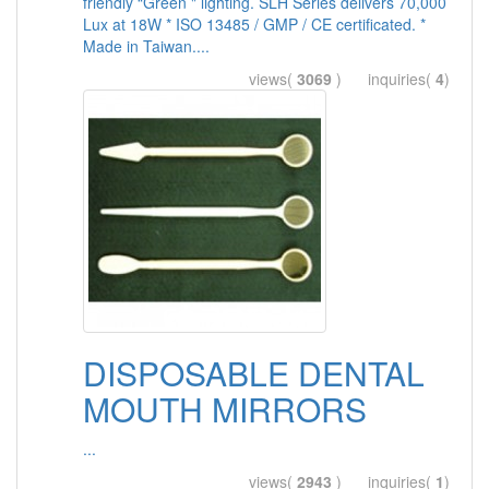
friendly “Green " lighting. SLH Series delivers 70,000
Lux at 18W * ISO 13485 / GMP / CE certificated. *
Made in Taiwan....
views(
3069
) inquiries(
4
)
DISPOSABLE DENTAL
MOUTH MIRRORS
...
views(
2943
) inquiries(
1
)