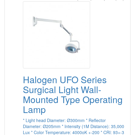
Halogen UFO Series
Surgical Light Wall-
Mounted Type Operating
Lamp
* Light head Diameter: Ø300mm * Reflector
Diameter: Ø205mm * Intensity (1M Distance): 35,000
Lux * Color Temperature: 4000oK +-200 * CRI: 93+-3