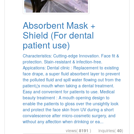
Absorbent Mask +
Shield (For dental
patient use)
Characteristics: Cutting-edge Innovation. Face fit &
protection. Stain-resistant & infection-free.
Appications: Dental clinic : Replacement to existing
face drape, a super fluid absorbent layer to prevent
the polluted fluid and spill water flowing out from the
patient¡¦s mouth when taking a dental treatment.
Easy and convenient for patients to use. Medical
beauty treatment : A mouth opening design to
enable the patients to gloss over the unsightly look
and protect the face skin from UV during a short
convalescence after micro-cosmetic surgery, and
without any affection when drinking or ea...
views(
8191
) inquiries(
40
)