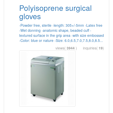
Polyisoprene surgical
gloves
-Powder free, sterile -length: 305+/-5mm -Latex free
-Wet donning -anatomic shape, beaded cuff -
textured surface in the grip area -with size embossed
-Color: blue or nature -Size: 6.0,6.5,7.0,7.5,8.0,8.5...
views(
3944
) inquiries(
19
)