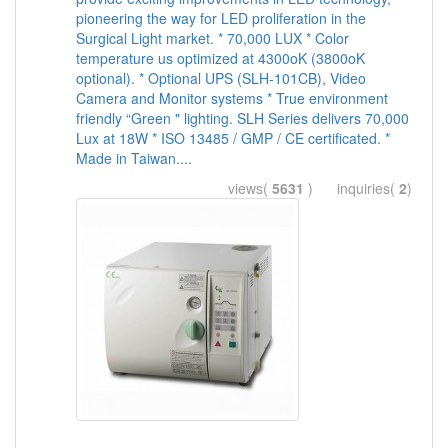
pioneering the way for LED proliferation in the
Surgical Light market. * 70,000 LUX * Color
temperature us optimized at 4300oK (3800oK
optional). * Optional UPS (SLH-101CB), Video
Camera and Monitor systems * True environment
friendly “Green " lighting. SLH Series delivers 70,000
Lux at 18W * ISO 13485 / GMP / CE certificated. *
Made in Taiwan....
views(
5631
) inquiries(
2
)