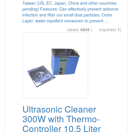
Taiwan (US, EC, Japan, China and other countries
pending) Features: Can effectively prevent airborne
infection and filter out small dust particles. Outer
Layer: water-repellent nonwoven to prevent ...
views(
4809
) inquiries(
1
)
Ultrasonic Cleaner
300W with Thermo-
Controller 10.5 Liter