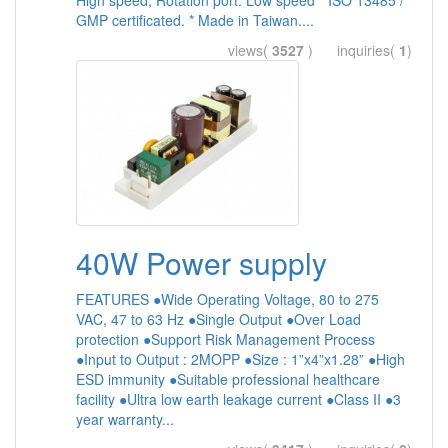
High speed, Rotation port: Low speed * ISO 13485 /
GMP certificated. * Made in Taiwan....
views(
3527
) inquiries(
1
)
40W Power supply
FEATURES ●Wide Operating Voltage, 80 to 275
VAC, 47 to 63 Hz ●Single Output ●Over Load
protection ●Support Risk Management Process
●Input to Output : 2MOPP ●Size : 1”x4”x1.28” ●High
ESD immunity ●Suitable professional healthcare
facility ●Ultra low earth leakage current ●Class II ●3
year warranty...