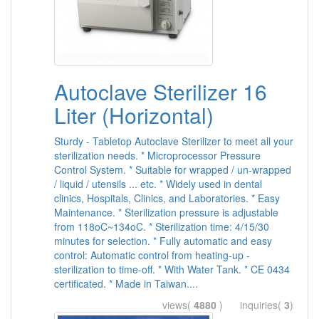
Autoclave Sterilizer 16
Liter (Horizontal)
Sturdy - Tabletop Autoclave Sterilizer to meet all your
sterilization needs. * Microprocessor Pressure
Control System. * Suitable for wrapped / un-wrapped
/ liquid / utensils ... etc. * Widely used in dental
clinics, Hospitals, Clinics, and Laboratories. * Easy
Maintenance. * Sterilization pressure is adjustable
from 118oC~134oC. * Sterilization time: 4/15/30
minutes for selection. * Fully automatic and easy
control: Automatic control from heating-up -
sterilization to time-off. * With Water Tank. * CE 0434
certificated. * Made in Taiwan....
views(
4880
) inquiries(
3
)