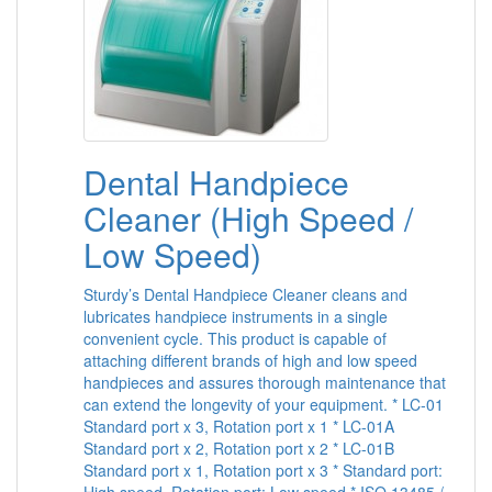
Dental Handpiece
Cleaner (High Speed /
Low Speed)
Sturdy’s Dental Handpiece Cleaner cleans and
lubricates handpiece instruments in a single
convenient cycle. This product is capable of
attaching different brands of high and low speed
handpieces and assures thorough maintenance that
can extend the longevity of your equipment. * LC-01
Standard port x 3, Rotation port x 1 * LC-01A
Standard port x 2, Rotation port x 2 * LC-01B
Standard port x 1, Rotation port x 3 * Standard port: