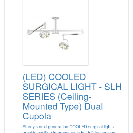
(LED) COOLED
SURGICAL LIGHT - SLH
SERIES (Ceiling-
Mounted Type) Dual
Cupola
Sturdy’s next generation COOLED surgical lights
provide exciting improvements in LED technology,