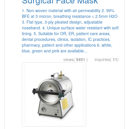
1. Non-woven material with air permeability 2. 99%
BFE at 3 micron, breathing resistance < 2.5mm H2O
3. Flat type, 3-ply pleated design, adjustable
noseband. 4. Unique surface water resistant with soft
lining. 5. Suitable for OR, ER, patient care areas,
dental procedures, clinics, isolation, IC practices,
pharmacy, patient and other applications 6. white,
blue, green and pink are available...
views(
5451
) inquiries(
11
)