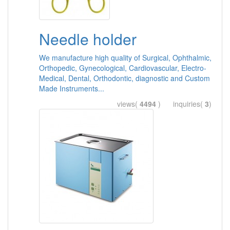
Needle holder
We manufacture high quality of Surgical, Ophthalmic,
Orthopedic, Gynecological, Cardiovascular, Electro-
Medical, Dental, Orthodontic, diagnostic and Custom
Made Instruments...
views(
4494
) inquiries(
3
)