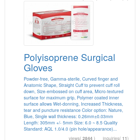
Polyisoprene Surgical
Gloves
Powder-free, Gamma-sterile, Curved finger and
Anatomic Shape, Straight Cuff to prevent cuff roll
down, Size-embossed on cuff area, Micro-textured
surface for maximum grip, Polymer coated inner
surface allows Wet-donning, Increased Thickness,
tear and puncture resistance Color option: Nature,
Blue, Single wall thickness: 0.26mm±0.03mm
Length: 305mm +/- 5mm Size: 6.0 ~ 8.5 Quality
Standard: AQL 1.0/4.0 (pin hole/appearance)...
views(
2844
) inquiries(
11
)