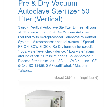
Pre & Dry Vacuum
Autoclave Sterilizer 50
Liter (Vertical)
Sturdy - Vertical Autoclave Sterilizer to meet all your
sterilization needs. Pre & Dry Vacuum Autoclave
Sterilizer With microprocessor Temperature Control
System * Microprocessor control system. * Special
PRION, BOWIE-DICK, Re-Dry function for selection.
* Dual water level check device. * Low water alarm
and indication. * Pressure door auto-lock device. *
Process Error indication. * SA-300VMA 50 Liter * CE
0434, ISO 13485, GMP certificated. * Made in
Taiwan....
views(
3894
) inquiries(
0
)