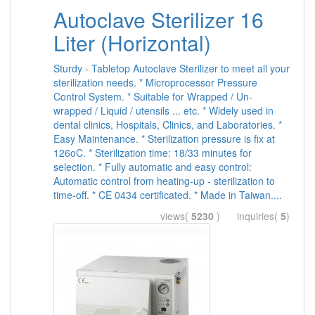
Autoclave Sterilizer 16
Liter (Horizontal)
Sturdy - Tabletop Autoclave Sterilizer to meet all your
sterilization needs. * Microprocessor Pressure
Control System. * Suitable for Wrapped / Un-
wrapped / Liquid / utensils ... etc. * Widely used in
dental clinics, Hospitals, Clinics, and Laboratories. *
Easy Maintenance. * Sterilization pressure is fix at
126oC. * Sterilization time: 18/33 minutes for
selection. * Fully automatic and easy control:
Automatic control from heating-up - sterilization to
time-off. * CE 0434 certificated. * Made in Taiwan....
views(
5230
) inquiries(
5
)