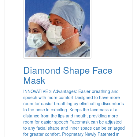
Diamond Shape Face
Mask
INNOVATIVE 3 Advantages: Easier breathing and
speech with more comfort Designed to have more
room for easier breathing by eliminating discomforts
to the nose in exhaling. Keeps the facemask at a
distance from the lips and mouth, providing more
room for easier speech Facemask can be adjusted
to any facial shape and inner space can be enlarged
for greater comfort. Proprietary Newly Patented in