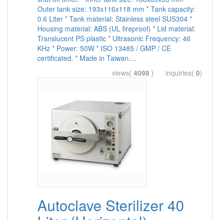
Outer tank size: 193x116x118 mm * Tank capacity:
0.6 Liter * Tank material: Stainless steel SUS304 *
Housing material: ABS (UL fireproof) * Lid material:
Translucent PS plastic * Ultrasonic Frequency: 46
KHz * Power: 50W * ISO 13485 / GMP / CE
certificated. * Made in Taiwan....
views(
4098
) inquiries(
0
)
Autoclave Sterilizer 40