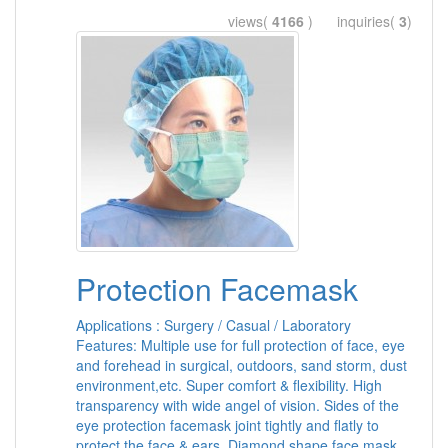
views(
4166
) inquiries(
3
)
Protection Facemask
Applications : Surgery / Casual / Laboratory
Features: Multiple use for full protection of face, eye
and forehead in surgical, outdoors, sand storm, dust
environment,etc. Super comfort & flexibility. High
transparency with wide angel of vision. Sides of the
eye protection facemask joint tightly and flatly to
protect the face & ears. Diamond shape face mask.