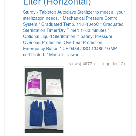
Liter (Horizontal)
Sturdy - Tabletop Autoclave Sterilizer to meet all your
sterilization needs. * Mechanical Pressure Control
System * Graduated Temp. 118~134oC * Graduated
Sterilization Timer/Dry Timer: 1~60 minutes *
Optional Liquid Sterilization. * Safety: Pressure
Overload Protection, Overheat Protection,
Emergency Button * CE 0434 / ISO 13485 / GMP
certificated. * Made in Taiwan....
views(
4077
) inquiries(
2
)