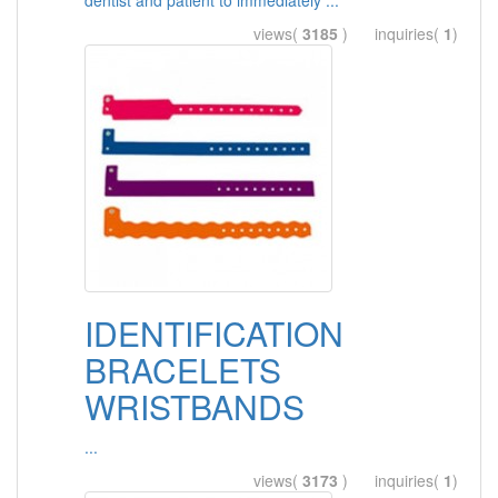
dentist and patient to immediately ...
views(
3185
) inquiries(
1
)
IDENTIFICATION
BRACELETS
WRISTBANDS
...
views(
3173
) inquiries(
1
)