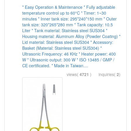
* Easy Operation & Maintenance * Fully adjustable
temperature control up to 60°C * Timer: 1~30
minutes * Inner tank size: 295*240*150 mm * Outer
tank size: 320*265*280 mm * Tank capacity: 10.5
Liter * Tank material: Stainless steel SUS304 *
Housing material: Aluminum Alloy (Powder Coating) *
Lid material: Stainless steel SUS304 * Accessory:
Basket (Material: Stainless steel SUS304) *
Ultrasonic Frequency: 46 KHz * Heater power: 400
W * Ultrasonic output: 300 W * ISO 13485 / GMP /
CE certificated. * Made in Taiwan....
views(
4721
) inquiries(
2
)