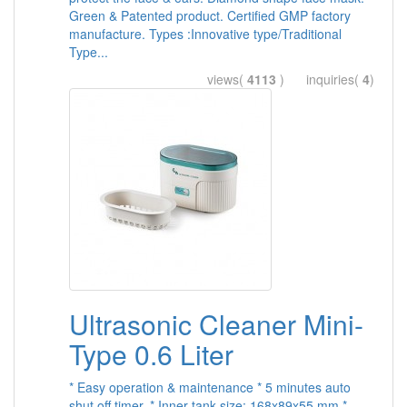
Green & Patented product. Certified GMP factory
manufacture. Types :Innovative type/Traditional
Type...
views(
4113
) inquiries(
4
)
Ultrasonic Cleaner Mini-
Type 0.6 Liter
* Easy operation & maintenance * 5 minutes auto
shut off timer. * Inner tank size: 168x89x55 mm *