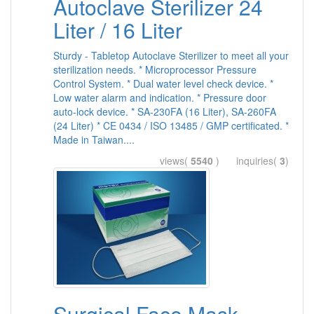
Autoclave Sterilizer 24
Liter / 16 Liter
Sturdy - Tabletop Autoclave Sterilizer to meet all your
sterilization needs. * Microprocessor Pressure
Control System. * Dual water level check device. *
Low water alarm and indication. * Pressure door
auto-lock device. * SA-230FA (16 Liter), SA-260FA
(24 Liter) * CE 0434 / ISO 13485 / GMP certificated. *
Made in Taiwan....
views(
5540
) inquiries(
3
)
Surgical Face Mask