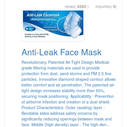
views(
4265
) inquiries(
0
)
Anti-Leak Face Mask
Revolutionary, Patented Air-Tight Design Medical-
grade filtering materials are used to provide
protection from dust, sand storms and PM 2.5 fine
particles. Innovative diamond-shaped contour allows
better comfort and air penetration. The patented air-
tight design increases stability more than 50%,
securing mask positioning. Applicability : Prevention
of airborne infection and creation of a dust shield.
Product Characteristics: Outer (sealing) layer :
Bendable sides address safety oncerns by
significantly reducing openings between mask and
face. Middle (high density) layer : The high-den...