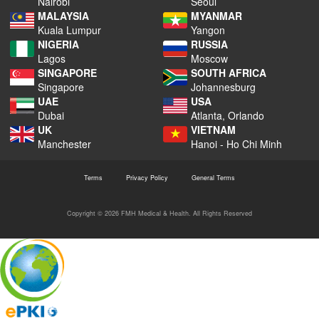
Nairobi
Seoul
MALAYSIA
MYANMAR
Kuala Lumpur
Yangon
NIGERIA
RUSSIA
Lagos
Moscow
SINGAPORE
SOUTH AFRICA
Singapore
Johannesburg
UAE
USA
Dubai
Atlanta, Orlando
UK
VIETNAM
Manchester
Hanoi - Ho Chi Minh
Terms
Privacy Policy
General Terms
Copyright © 2026 FMH Medical & Health. All Rights Reserved