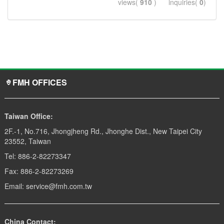
views(
910
) inquiries(
0
)
FMH OFFICES
Taiwan Office:
2F.-1, No.716, Jhongjheng Rd., Jhonghe Dist., New Taipei City
23552, Taiwan
Tel: 886-2-82273347
Fax: 886-2-82273269
Email: service@fmh.com.tw
China Contact: