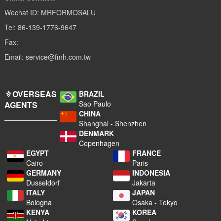
Wechat ID: MRFORMOSALU
Tel: 86-139-1776-9647
Fax:
Email: service@fmh.com.tw
OVERSEAS
BRAZIL
Sao Paulo
AGENTS
CHINA
Shanghai - Shenzhen
DENMARK
Copenhagen
EGYPT
FRANCE
Cairo
Paris
GERMANY
INDONESIA
Dusseldorf
Jakarta
ITALY
JAPAN
Bologna
Osaka - Tokyo
KENYA
KOREA