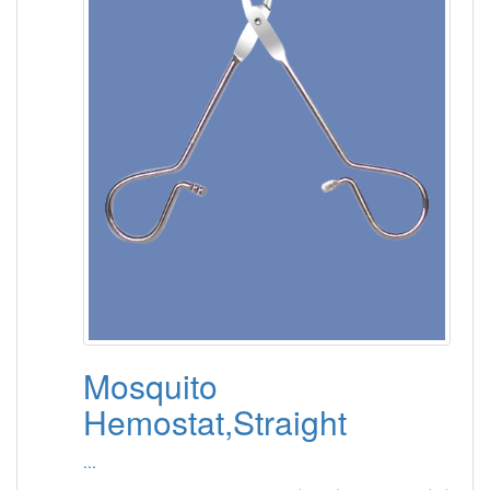
Mosquito
Hemostat,Straight
...