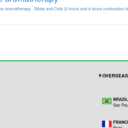
for aromatherapy - Sticks and Coils (2 hours and 4 hours combustion tim
OVERSEAS
BRAZI
Sao Pau
FRANC
Paris