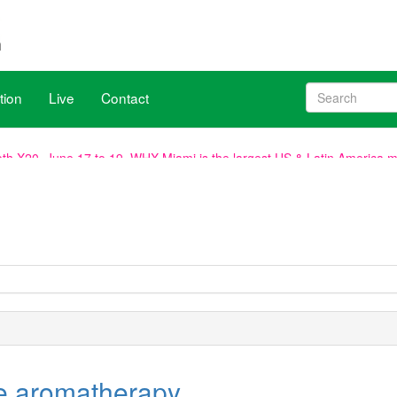
tion
Live
Contact
h X20, June 17 to 19. WHX Miami is the largest US & Latin America med
ave been aligned with WHX Dubai (ex Arab Health), new dates are 2
, venue remains the same.
e aromatherapy