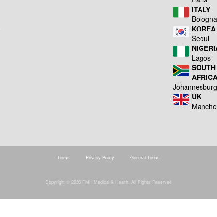
ITALY
Bologn
KOREA
Seoul
NIGERI
Lagos
SOUTH
AFRIC
Johannesbur
UK
Manche
Terms
Privacy Policy
General Terms
Copyright © 2026 FMH Medical & Health. All Rights Reserved