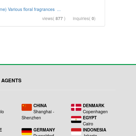
e) Various floral fragrances ...
views(
877
) inquiries(
0
)
 AGENTS
L
CHINA
DENMARK
lo
Shanghai -
Copenhagen
Shenzhen
EGYPT
Cairo
E
GERMANY
INDONESIA
Dusseldorf
Jakarta