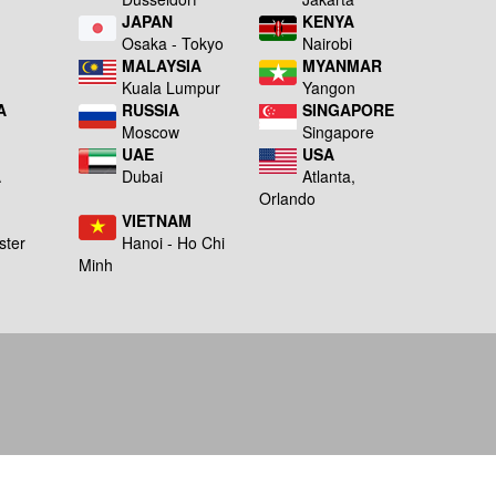
JAPAN
KENYA
a
Osaka - Tokyo
Nairobi
MALAYSIA
MYANMAR
Kuala Lumpur
Yangon
A
RUSSIA
SINGAPORE
Moscow
Singapore
UAE
USA
A
Dubai
Atlanta,
g
Orlando
VIETNAM
ster
Hanoi - Ho Chi
Minh