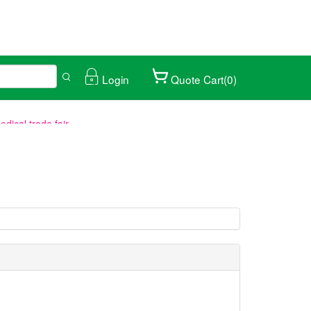
Login
Quote Cart(0)
ical trade fair.
027/01/25-28