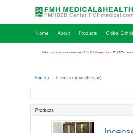
Home
About
Products
Global Exhibi
We will be present at WHX Miami (ex FIME), boot
WHX Labs Dubai (ex MEDLAB), the show dates h
Home
>
Incense (aromatherapy)
New dates for PhilMedical 2026: 2026/08/19-21
Products
Incens