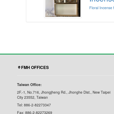
Floral Incense 
FMH OFFICES
Taiwan Office:
2F.-1, No.716, Jhongjheng Rd., Jhonghe Dist., New Taipei
City 23552, Taiwan
Tel: 886-2-82273347
Fax: 886-2-82273269