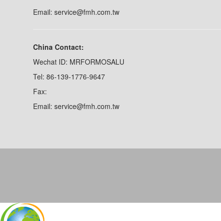
Email: service@fmh.com.tw
China Contact:
Wechat ID: MRFORMOSALU
Tel: 86-139-1776-9647
Fax:
Email: service@fmh.com.tw